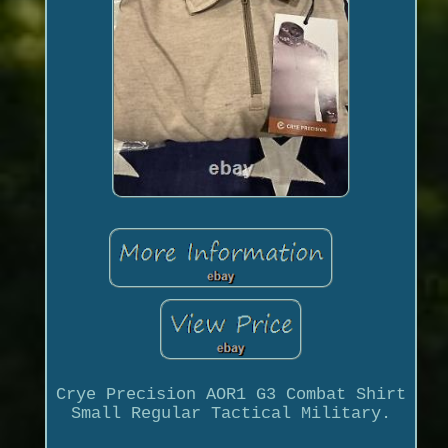
Crye Precision AOR1 G3 Combat Shirt
Small Regular Tactical Military.