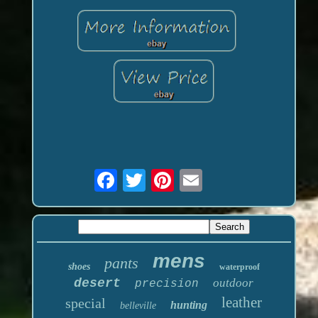
mens
pants
shoes
waterproof
desert
outdoor
precision
leather
special
hunting
belleville