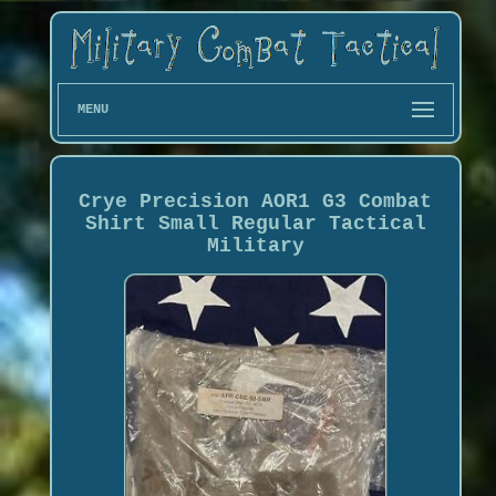
MENU
Crye Precision AOR1 G3 Combat
Shirt Small Regular Tactical
Military