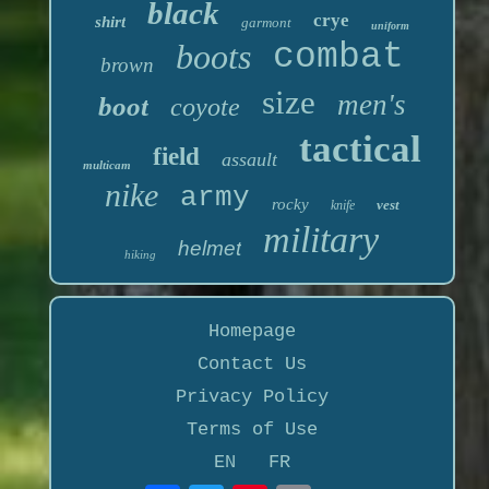
black
crye
shirt
garmont
uniform
boots
combat
brown
size
men's
boot
coyote
tactical
field
assault
multicam
nike
army
rocky
vest
knife
military
helmet
hiking
Homepage
Contact Us
Privacy Policy
Terms of Use
EN
FR