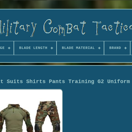
GE
BLADE LENGTH
BLADE MATERIAL
BRAND
at Suits Shirts Pants Training G2 Uniform