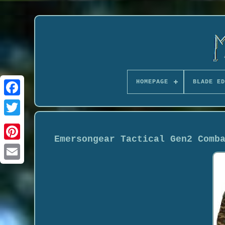
HOMEPAGE
BLADE ED
Emersongear Tactical Gen2 Comb