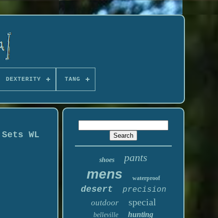
DEXTERITY
TANG
 Sets WL
pants
shoes
mens
waterproof
desert
precision
special
outdoor
hunting
belleville