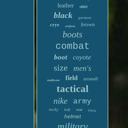
leather
shirt
black
garmont
brown
crye
uniform
boots
combat
boot
coyote
size
men's
field
assault
multicam
tactical
nike
army
rocky
vest
knife
hiking
helmet
military