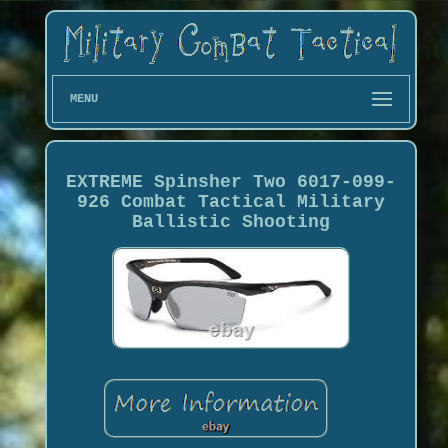
MENU
EXTREME Spinsher Two 6017-099-
926 Combat Tactical Military
Ballistic Shooting