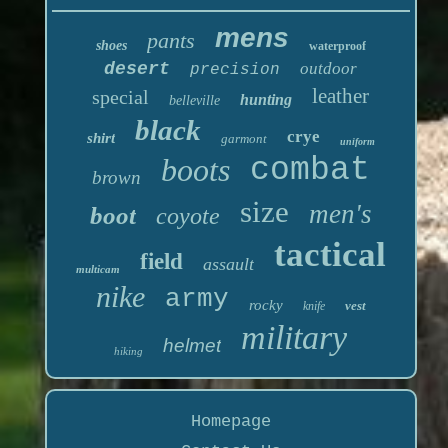
mens
pants
shoes
waterproof
desert
outdoor
precision
leather
special
hunting
belleville
black
crye
shirt
garmont
uniform
boots
combat
brown
size
men's
boot
coyote
tactical
field
assault
multicam
nike
army
rocky
vest
knife
military
helmet
hiking
Homepage