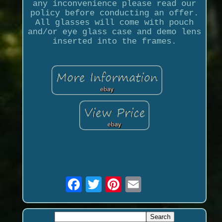
any inconvenience please read our
policy before conducting an offer.
All glasses will come with pouch
and/or eye glass case and demo lens
inserted into the frames.