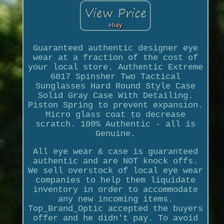
Guaranteed authentic designer eye
wear at a fraction of the cost of
your local store. Authentic Extreme
6017 Spinsher Two Tactical
Sunglasses Hard Round Style Case
Solid Gray Case With Detailing.
Piston Spring to prevent expansion.
Micro glass coat to decrease
scratch. 100% Authentic - all is
Genuine.
All eye wear & case is guaranteed
authentic and are NOT knock offs.
We sell overstock of local eye wear
companies to help them liquidate
inventory in order to accommodate
any new incoming items.
Top_Brand_Optic accepted the buyers
offer and he didn't pay. To avoid