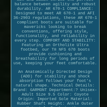
balance between agility and robust
durability. AR 670-1 COMPLIANCE:
Designed to meet AR 670-1 and AFI
36-2903 regulations, these AR 670-1
compliant boots are suitable for
mavericks looking to break
conventions, offering style,
functionality, and reliability in
every step. COMFORT AND STABILITY:
Featuring an Ortholite Ultra
footbed, our T8 NFS 670 boots
provide cushioning and
breathability for long periods of
use, keeping your feet comfortable.
An Anatomically Directed Design
(ADD) for stability and shock
absorption follows your foot's
natural shape. Technical Details:
Brand: GARMONT Department:? Unisex-
Adult Size 9.5 Color: Coyote
Origin: Imported Sole Material:
Rubber Shaft Height: Ankle Outer