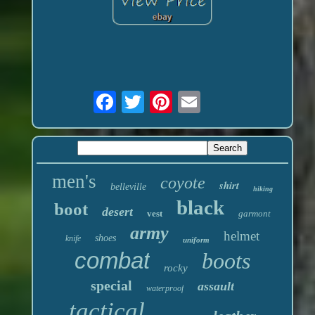
men's
coyote
shirt
belleville
hiking
black
boot
desert
vest
garmont
army
helmet
shoes
knife
uniform
combat
boots
rocky
special
assault
waterproof
tactical