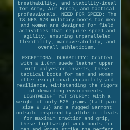
breathability, and stability-ideal
for Army, Air Force, and tactical
professionals. NEED FOR SPEED: The
T8 NFS 670 military boots for men
and women are designed for field
activities that require speed and
agility, ensuring unparalleled
flexibility, maneuverability, and
overall athleticism.
EXCEPTIONAL DURABILITY: Crafted
with a 1.8mm suede leather upper
with polyester inserts, these
tactical boots for men and women
offer exceptional durability and
resilience, withstanding the rigors
of demanding environments.
LIGHTWEIGHT YET STURDY: With a
weight of only 525 grams (half pair
size 9 US) and a rugged Garmont
outsole inspired by athletic cleats
for maximum traction and grip,
these lightweight work boots for
men and women strike the perfect