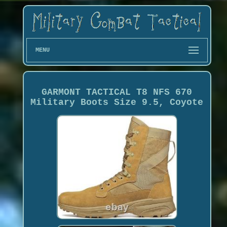
MENU
GARMONT TACTICAL T8 NFS 670
Military Boots Size 9.5, Coyote