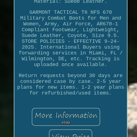
Material: Suede Leather.
GARMONT TACTICAL T8 NFS 670
Military Combat Boots for Men and
Women, Army, Air Force, AR670-1
Compliant Footwear, Lightweight,
Suede Leather, Coyote, Size 9.5.
STORE POLICIES - EFFECTIVE 9-24-
2025. International Buyers using
forwarding services in Miami, FL /
Wilmington, DE, etc. Tracking is
uploaded once available.
Return requests beyond 30 days are
considered case by case. 2-5 year
plans for new items. 1-2 year plans
for refurbished/used items.