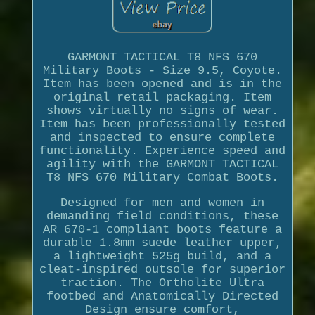
GARMONT TACTICAL T8 NFS 670
Military Boots - Size 9.5, Coyote.
Item has been opened and is in the
original retail packaging. Item
shows virtually no signs of wear.
Item has been professionally tested
and inspected to ensure complete
functionality. Experience speed and
agility with the GARMONT TACTICAL
T8 NFS 670 Military Combat Boots.
Designed for men and women in
demanding field conditions, these
AR 670-1 compliant boots feature a
durable 1.8mm suede leather upper,
a lightweight 525g build, and a
cleat-inspired outsole for superior
traction. The Ortholite Ultra
footbed and Anatomically Directed
Design ensure comfort,