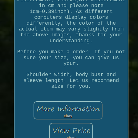
in cm and please note
1cm=0.39inch). As different
computers display colors
differently, the color of the
actual item may vary slightly from
the above images, thanks for your
understanding.
Before you make a order. If you not
sure your size, you can give us
your.
Shoulder width, body bust and
sleeve length. Let us recommend
size for you.