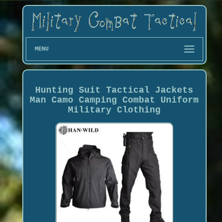
MENU
Hunting Suit Tactical Jackets
Man Camo Camping Combat Uniform
Military Clothing