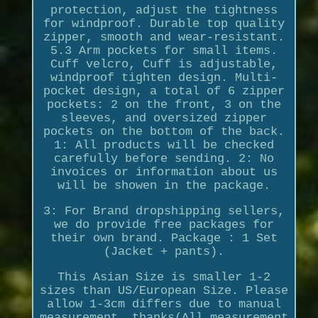
protection, adjust the tightness
for windproof. Durable top quality
zipper, smooth and wear-resistant.
5.3 Arm pockets for small items.
Cuff velcro, Cuff is adjustable,
windproof tighten design. Multi-
pocket design, a total of 6 zipper
pockets: 2 on the front, 3 on the
sleeves, and oversized zipper
pockets on the bottom of the back.
1: All products will be checked
carefully before sending. 2: No
invoices or information about us
will be showen in the package.
3: For Brand dropshipping sellers,
we do provide free packages for
their own brand. Package : 1 Set
(Jacket + pants).
This Asian Size is smaller 1-2
sizes than US/European Size. Please
allow 1-3cm differs due to manual
measurement, thanks(All measurement