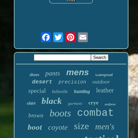
mens
pants
shoes
waterproof
desert
outdoor
precision
leather
special
hunting
belleville
black
crye
shirt
garmont
uniform
boots
combat
brown
size
men's
boot
coyote