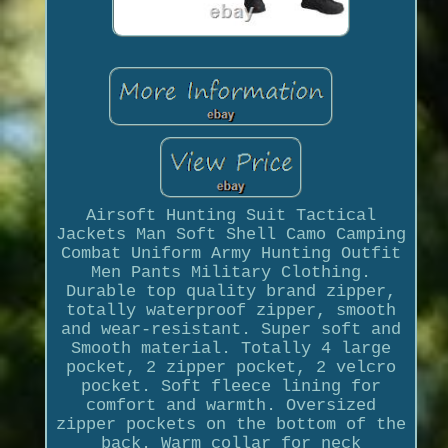
Airsoft Hunting Suit Tactical
Jackets Man Soft Shell Camo Camping
Combat Uniform Army Hunting Outfit
Men Pants Military Clothing.
Durable top quality brand zipper,
totally waterproof zipper, smooth
and wear-resistant. Super soft and
Smooth material. Totally 4 large
pocket, 2 zipper pocket, 2 velcro
pocket. Soft fleece lining for
comfort and warmth. Oversized
zipper pockets on the bottom of the
back. Warm collar for neck