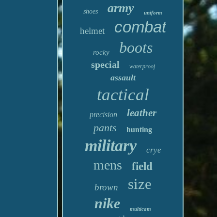
army
shoes
uniform
combat
helmet
boots
rocky
special
waterproof
assault
tactical
leather
precision
pants
hunting
military
crye
mens
field
size
brown
nike
multicam