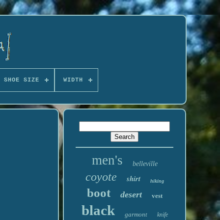
 SHOE SIZE
WIDTH
men's
belleville
coyote
shirt
hiking
boot
desert
vest
black
garmont
knife