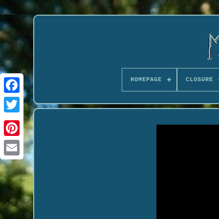
HOMEPAGE
CLOSURE