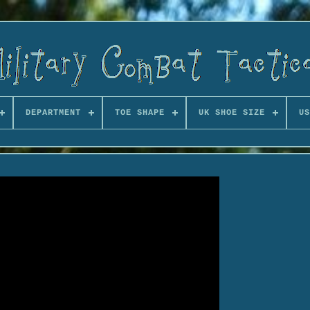
DEPARTMENT
TOE SHAPE
UK SHOE SIZE
US