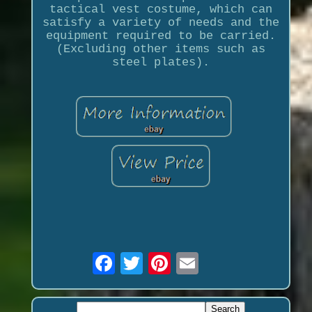
tactical vest costume, which can
satisfy a variety of needs and the
equipment required to be carried.
(Excluding other items such as
steel plates).