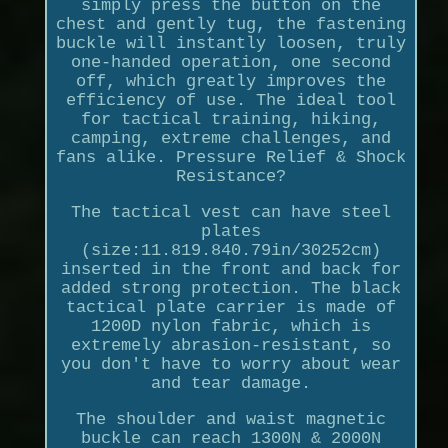
simply press the button on the
chest and gently tug, the fastening
buckle will instantly loosen, truly
one-handed operation, one second
off, which greatly improves the
efficiency of use. The ideal tool
for tactical training, hiking,
camping, extreme challenges, and
fans alike. Pressure Relief & Shock
Resistance?
The tactical vest can have steel
plates
(size:11.819.840.79in/30252cm)
inserted in the front and back for
added strong protection. The black
tactical plate carrier is made of
1200D nylon fabric, which is
extremely abrasion-resistant, so
you don't have to worry about wear
and tear damage.
The shoulder and waist magnetic
buckle can reach 1300N & 2000N