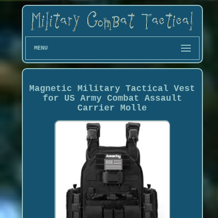
MENU
Magnetic Military Tactical Vest
for US Army Combat Assault
Carrier Molle