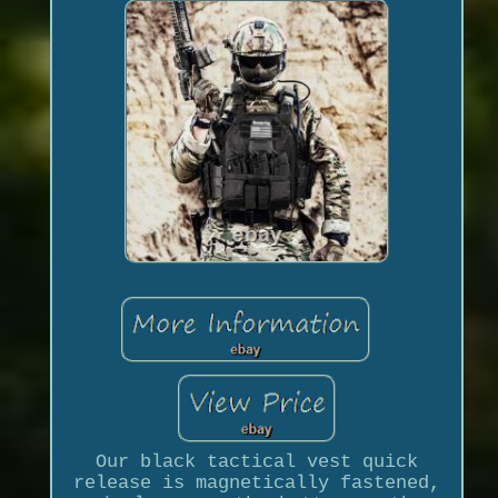
Our black tactical vest quick
release is magnetically fastened,