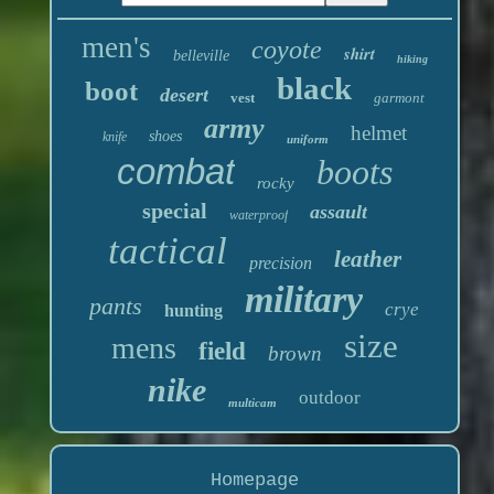
men's
coyote
shirt
belleville
hiking
black
boot
desert
vest
garmont
army
helmet
shoes
knife
uniform
combat
boots
rocky
special
assault
waterproof
tactical
leather
precision
military
pants
crye
hunting
size
mens
field
brown
nike
outdoor
multicam
Homepage