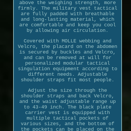
above the weighing strength, more
firmly. The military vest tactical
are fully padded with breathable
and long-lasting material, which
are comfortable and keep you cool
by allowing air circulation.
Covered with MOLLE webbing and
Velcro, the placard on the abdomen
is secured by buckles and Velcro,
and can be removed at will for
personalized modular tactical
singulation equipment according to
different needs. Adjustable
shoulder straps fit most people.
Adjust the size through the
shoulder straps and back Velcro,
and the waist adjustable range up
to 43-49 inch. The black plate
carrier vest is equipped with
multiple tactical pockets of
various sizes, and the bottom of
the pockets can be placed on the