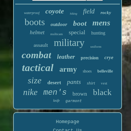
coyote
field
rocky
waterproof
hiking
boots
mens
boot
outdoor
special
helmet
hunting
multicam
military
assault
uniform
combat
leather
crye
precision
tactical
army
shoes
belleville
size
pants
desert
shirt
vest
nike
black
men's
brown
knife
garmont
Homepage
Contact Us