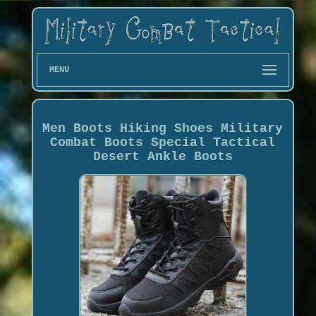
MENU
Men Boots Hiking Shoes Military
Combat Boots Special Tactical
Desert Ankle Boots