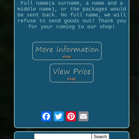
Full name(a surname, a name and a
middle name), or the packages would
be sent back. No full name, we will
refuse to send goods out! Thank you
for your coming to our shop!