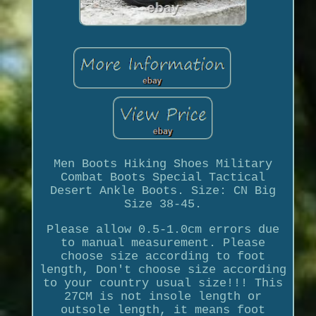
Men Boots Hiking Shoes Military
Combat Boots Special Tactical
Desert Ankle Boots. Size: CN Big
Size 38-45.
Please allow 0.5-1.0cm errors due
to manual measurement. Please
choose size according to foot
length, Don't choose size according
to your country usual size!!! This
27CM is not insole length or
outsole length, it means foot