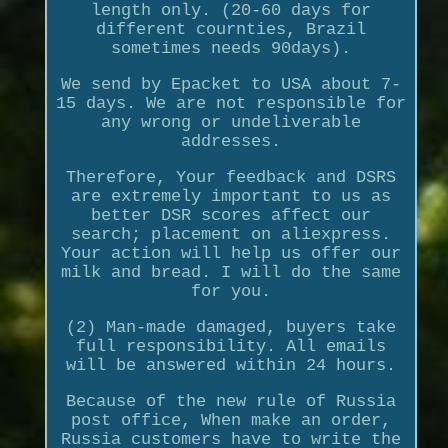
length only. (20-60 days for
different cournties, Brazil
sometimes needs 90days).
We send by Epacket to USA about 7-
15 days. We are not responsible for
any wrong or undeliverable
addresses.
Therefore, Your feedback and DSRS
are extremely important to us as
better DSR scores affect our
search; placement on aliexpress.
Your action will help us offer our
milk and bread. I will do the same
for you.
(2) Man-made damaged, buyers take
full responsibility. All emails
will be answered within 24 hours.
Because of the new rule of Russia
post office, When make an order,
Russia customers have to write the