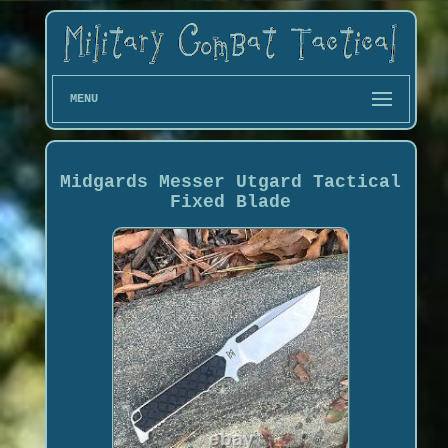
MENU
Midgards Messer Utgard Tactical
Fixed Blade