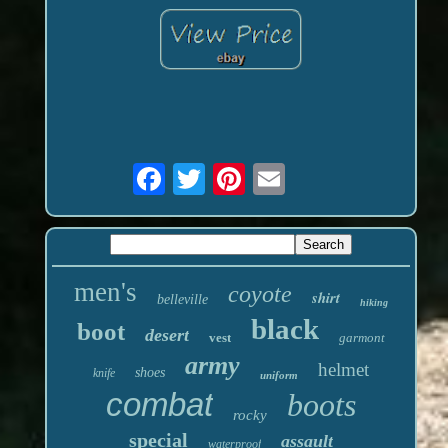
men's
coyote
shirt
belleville
hiking
black
boot
desert
vest
garmont
army
helmet
shoes
knife
uniform
combat
boots
rocky
special
assault
waterproof