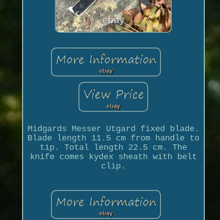
Midgards Messer Utgard fixed blade.
Blade length 11.5 cm from handle to
tip. Total length 22.5 cm. The
knife comes kydex sheath with belt
clip.