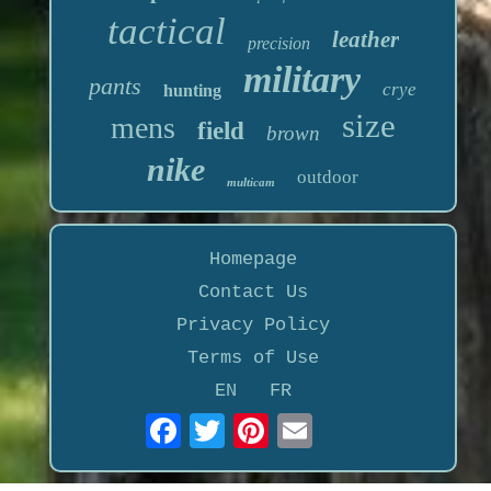
tactical
leather
precision
military
pants
crye
hunting
size
mens
field
brown
nike
outdoor
multicam
Homepage
Contact Us
Privacy Policy
Terms of Use
EN
FR