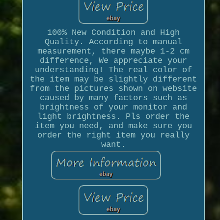
100% New Condition and High
Quality. According to manual
measurement, there maybe 1-2 cm
difference, We appreciate your
understanding! The real color of
the item may be slightly different
from the pictures shown on website
caused by many factors such as
brightness of your monitor and
light brightness. Pls order the
item you need, and make sure you
order the right item you really
want.