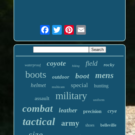
coyote
field
rocky
waterproof
hiking
boots
mens
boot
outdoor
special
helmet
hunting
multicam
military
assault
uniform
combat
leather
crye
precision
tactical
army
shoes
belleville
size