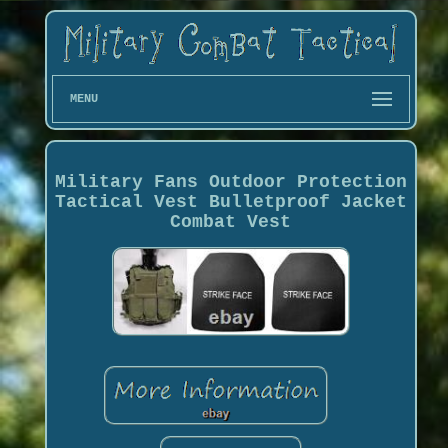
MENU
Military Fans Outdoor Protection
Tactical Vest Bulletproof Jacket
Combat Vest