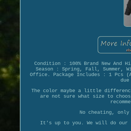
Condition : 100% Brand New And Hi
Season : Spring, Fall, Summer, W
Office. Package Includes : 1 Pcs (
due
The color maybe a little differenc
are not sure what size to choos
recomme
No cheating, only
It's up to you. We will do our 