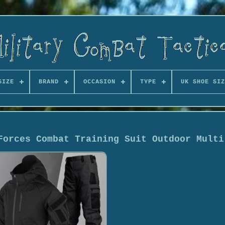
SIZE
BRAND
OCCASION
TYPE
UK SHOE SIZ
Forces Combat Training Suit Outdoor Multi