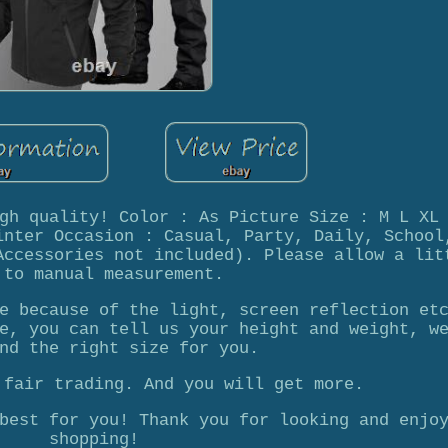
gh quality! Color : As Picture Size : M L XL
inter Occasion : Casual, Party, Daily, School
Accessories not included). Please allow a lit
 to manual measurement.
e because of the light, screen reflection et
e, you can tell us your height and weight, w
nd the right size for you.
 fair trading. And you will get more.
best for you! Thank you for looking and enjo
shopping!