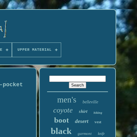
E
UPPER MATERIAL
-pocket
men's
belleville
coyote
shirt
hiking
boot
desert
vest
black
garmont
knife