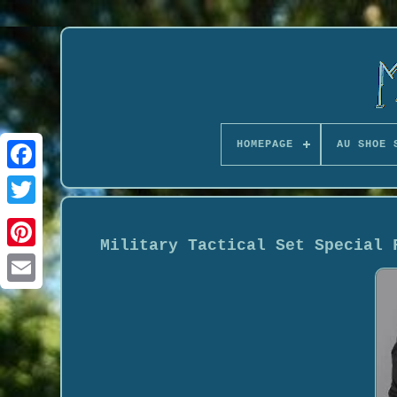
HOMEPAGE
AU SHOE 
Military Tactical Set Special 