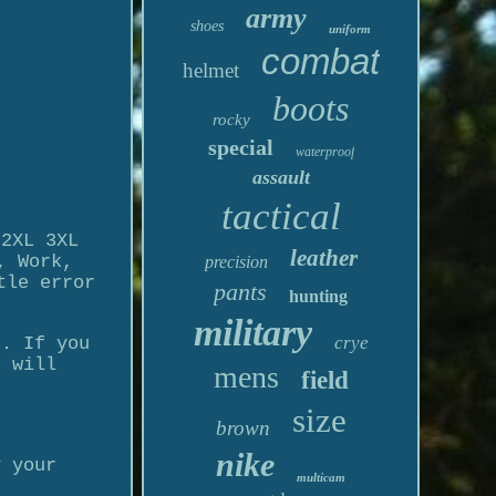
army
shoes
uniform
combat
helmet
boots
rocky
special
waterproof
assault
tactical
 2XL 3XL
leather
, Work,
precision
tle error
pants
hunting
military
crye
c. If you
e will
mens
field
size
brown
nike
y your
multicam