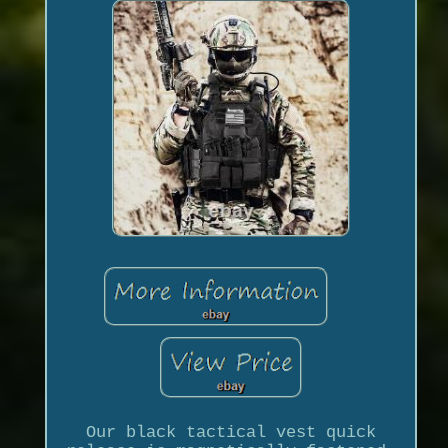
Our black tactical vest quick