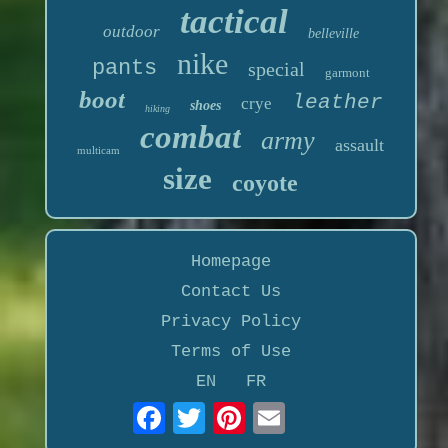
tactical
outdoor
belleville
nike
pants
special
garmont
boot
leather
crye
shoes
hiking
combat
army
assault
multicam
size
coyote
Homepage
Contact Us
Privacy Policy
Terms of Use
EN
FR