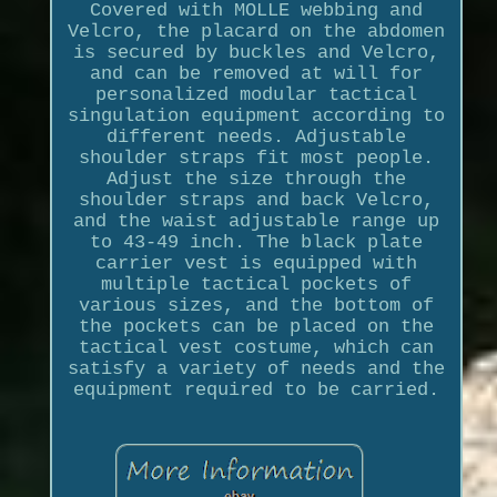
Covered with MOLLE webbing and
Velcro, the placard on the abdomen
is secured by buckles and Velcro,
and can be removed at will for
personalized modular tactical
singulation equipment according to
different needs. Adjustable
shoulder straps fit most people.
Adjust the size through the
shoulder straps and back Velcro,
and the waist adjustable range up
to 43-49 inch. The black plate
carrier vest is equipped with
multiple tactical pockets of
various sizes, and the bottom of
the pockets can be placed on the
tactical vest costume, which can
satisfy a variety of needs and the
equipment required to be carried.