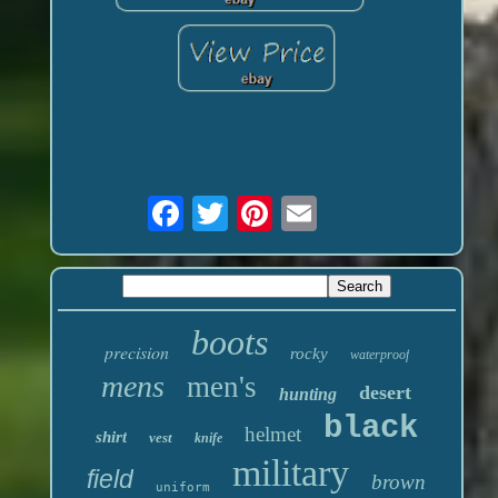
boots
precision
rocky
waterproof
mens
men's
desert
hunting
black
helmet
shirt
vest
knife
military
field
brown
uniform