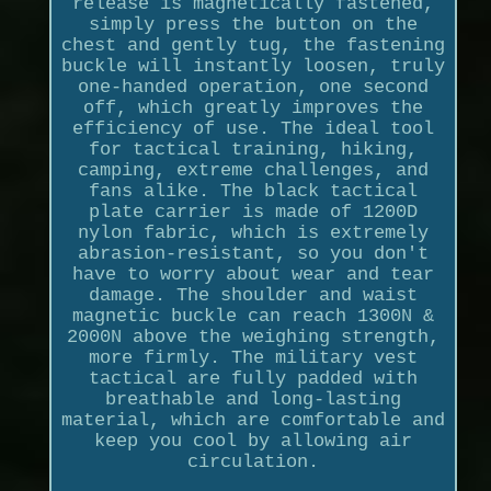
release is magnetically fastened,
simply press the button on the
chest and gently tug, the fastening
buckle will instantly loosen, truly
one-handed operation, one second
off, which greatly improves the
efficiency of use. The ideal tool
for tactical training, hiking,
camping, extreme challenges, and
fans alike. The black tactical
plate carrier is made of 1200D
nylon fabric, which is extremely
abrasion-resistant, so you don't
have to worry about wear and tear
damage. The shoulder and waist
magnetic buckle can reach 1300N &
2000N above the weighing strength,
more firmly. The military vest
tactical are fully padded with
breathable and long-lasting
material, which are comfortable and
keep you cool by allowing air
circulation.