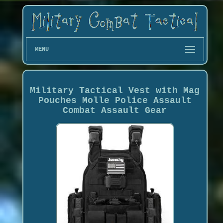
MENU
Military Tactical Vest with Mag
Pouches Molle Police Assault
Combat Assault Gear