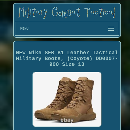
MENU
NEW Nike SFB B1 Leather Tactical
Military Boots, (Coyote) DD0007-
900 Size 13