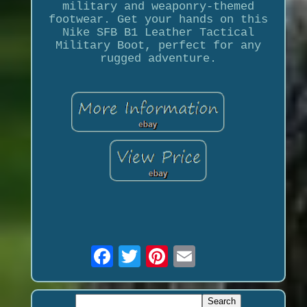
military and weaponry-themed
footwear. Get your hands on this
Nike SFB B1 Leather Tactical
Military Boot, perfect for any
rugged adventure.