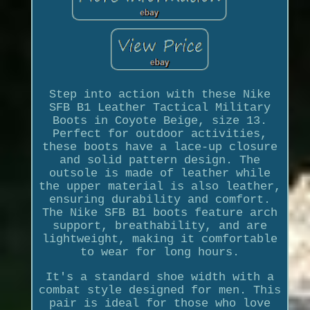
Step into action with these Nike
SFB B1 Leather Tactical Military
Boots in Coyote Beige, size 13.
Perfect for outdoor activities,
these boots have a lace-up closure
and solid pattern design. The
outsole is made of leather while
the upper material is also leather,
ensuring durability and comfort.
The Nike SFB B1 boots feature arch
support, breathability, and are
lightweight, making it comfortable
to wear for long hours.
It's a standard shoe width with a
combat style designed for men. This
pair is ideal for those who love