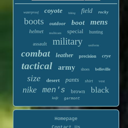
coyote
field
rocky
waterproof
hiking
boots
mens
boot
outdoor
special
helmet
hunting
multicam
military
assault
uniform
combat
leather
crye
precision
tactical
army
shoes
belleville
size
pants
desert
shirt
vest
nike
black
men's
brown
knife
garmont
Homepage
Contact Us