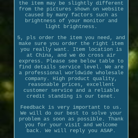
the item may be slightly different
from the pictures shown on website
caused by many factors such as
brightness of your monitor and
light brightness.
5, pls order the item you need, and
make sure you order the right item
you really want. Item location is
at China, and we do cross air
express. Please see below table to
find details service level. We are
a professional worldwide wholesale
company. High product quality,
reasonable prices, excellent
customer service and a reliable
credit standing is our tenet.
Feedback is very important to us.
We will do our best to solve your
problem as soon as possible. Thank
you for your visit and welcome
back. We will reply you ASAP.