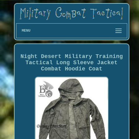
MENU
Night Desert Military Training
Tactical Long Sleeve Jacket
Combat Hoodie Coat