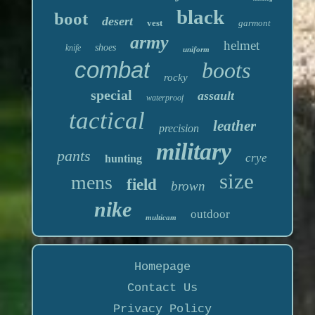
black
boot
desert
vest
garmont
army
helmet
shoes
knife
uniform
combat
boots
rocky
special
assault
waterproof
tactical
leather
precision
military
pants
crye
hunting
size
mens
field
brown
nike
outdoor
multicam
Homepage
Contact Us
Privacy Policy