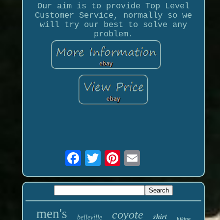
Our aim is to provide Top Level
Customer Service, normally so we
will try our best to solve any
problem.
men's
coyote
shirt
belleville
hiking