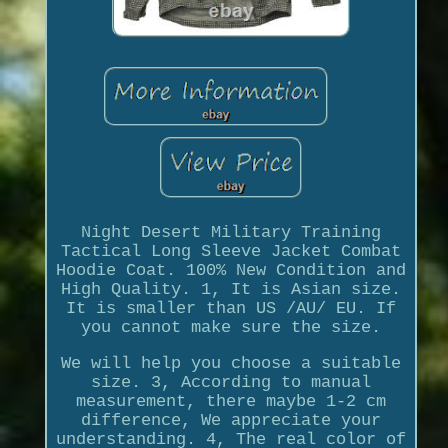
Night Desert Military Training
Tactical Long Sleeve Jacket Combat
Hoodie Coat. 100% New Condition and
High Quality. 1, It is Asian size.
It is smaller than US /AU/ EU. If
you cannot make sure the size.
We will help you choose a suitable
size. 3, According to manual
measurement, there maybe 1-2 cm
difference, We appreciate your
understanding. 4, The real color of