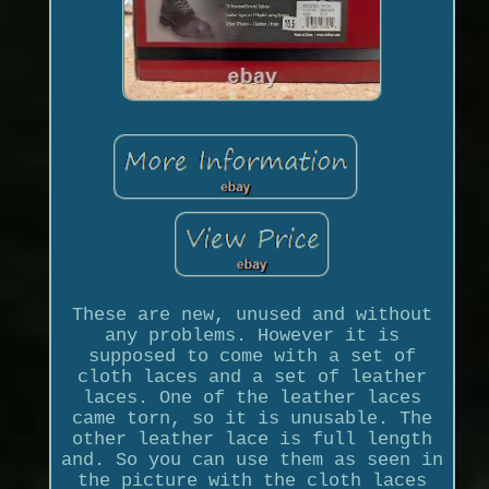
These are new, unused and without
any problems. However it is
supposed to come with a set of
cloth laces and a set of leather
laces. One of the leather laces
came torn, so it is unusable. The
other leather lace is full length
and. So you can use them as seen in
the picture with the cloth laces