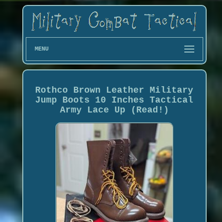
MENU
Rothco Brown Leather Military
Jump Boots 10 Inches Tactical
Army Lace Up (Read!)