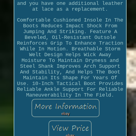
and you have one additional leather
at lace as a replacement.
Comfortable Cushioned Insole In The
Boots Reduces Impact Shock From
Jumping And Striking. Feature A
Beveled, Oil-Resistant Outsole
Reinforces Grip To Enhance Traction
While In Motion. Breathable Storm
Welt Design Helps Wick Away
Moisture To Maintain Dryness and
Steel Shank Improves Arch Support
And Stability, And Helps The Boot
Maintain Its Shape For Years Of
Use. 10-Inch Tactical Boot Provides
Reliable Ankle Support For Reliable
Maneuverability In The Field.