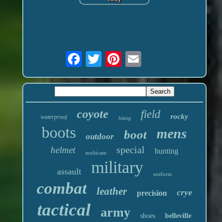
coyote
field
rocky
waterproof
hiking
boots
mens
boot
outdoor
special
helmet
hunting
multicam
military
assault
uniform
combat
leather
crye
precision
tactical
army
shoes
belleville