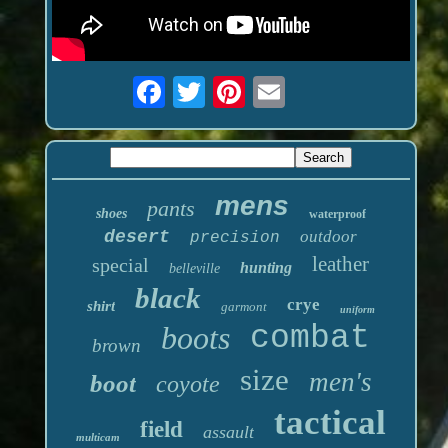
mens
pants
shoes
waterproof
desert
outdoor
precision
leather
special
hunting
belleville
black
crye
shirt
garmont
uniform
boots
combat
brown
size
men's
boot
coyote
tactical
field
assault
multicam