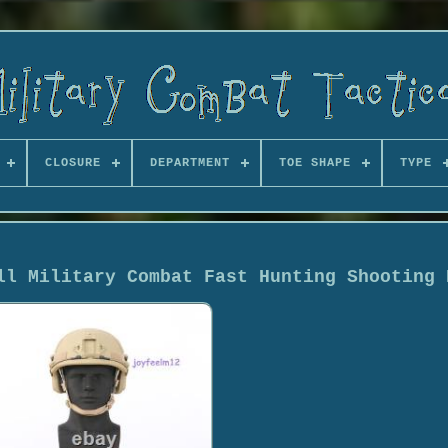
CLOSURE
DEPARTMENT
TOE SHAPE
TYPE
ll Military Combat Fast Hunting Shooting 