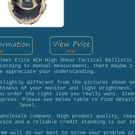
lmet Elite ACH High Shear Tactical Ballistic
cording to manual measurement, there maybe 1
e appreciate your understanding.
slightly different from the pictures shown o
htness of your monitor and light brightness.
ou order the right item you really want. Item
xpress. Please see below table to find detail
level.
wholesale company. High product quality, rea
vice and a reliable credit standing is our t
 We will do our best to solve your problem as