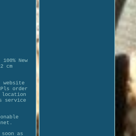
. 100% New
-2 cm
n website
 Pls order
 location
s service
sonable
enet.
 soon as