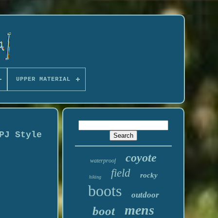
UPPER MATERIAL
PJ Style
coyote
waterproof
field
rocky
hiking
boots
outdoor
mens
boot