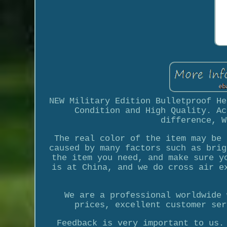
NEW Military Edition Bulletproof He
Condition and High Quality. Ac
difference, W
The real color of the item may be 
caused by many factors such as brig
the item you need, and make sure y
is at China, and we do cross air e
We are a professional worldwide 
prices, excellent customer ser
Feedback is very important to us.