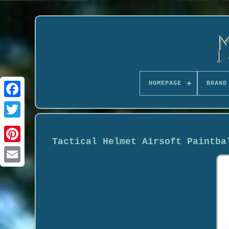
HOMEPAGE
BRAND
Tactical Helmet Airsoft Paintba