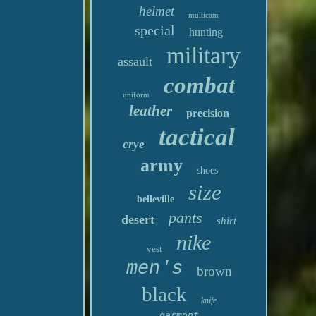
helmet
multicam
special
hunting
military
assault
combat
uniform
leather
precision
tactical
crye
army
shoes
size
belleville
pants
desert
shirt
nike
vest
men's
brown
black
knife
garmont