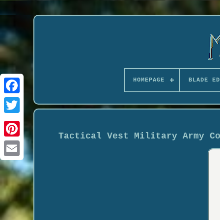
HOMEPAGE
BLADE ED
Tactical Vest Military Army C