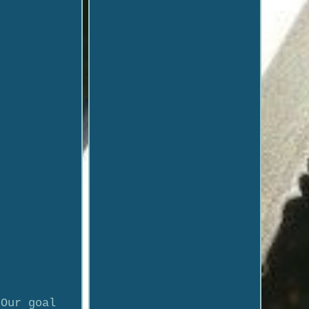
 Our goal