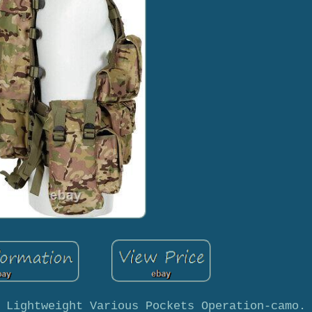
 Lightweight Various Pockets Operation-camo.