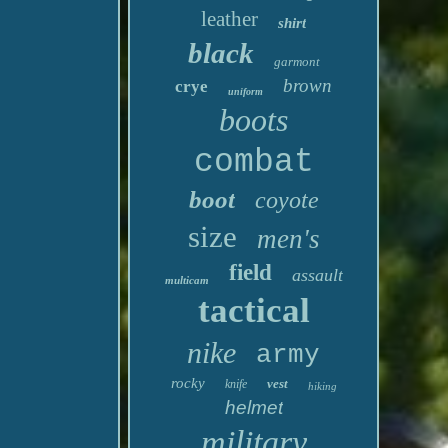
leather
shirt
black
garmont
brown
crye
uniform
boots
combat
boot
coyote
size
men's
field
assault
multicam
tactical
nike
army
rocky
vest
knife
hiking
helmet
military