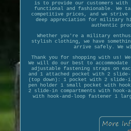
is to provide our customers with 
functional and fashionable. We ta
competitive prices, and we strive 
deep appreciation for military h
authentic pro
Whether you're a military enthus
stylish clothing, we have somethin
arrive safely. We w
Thank you for shopping with us! We
We will do our best to accommodate 
adjustable fastening straps on eac
and 1 attached pocket with 2 slide-
(top down): 1 pocket with 2 slide-i
pen holder 1 small pocket with hook
2 slide-in compartments with hook-a
with hook-and-loop fastener 1 lar