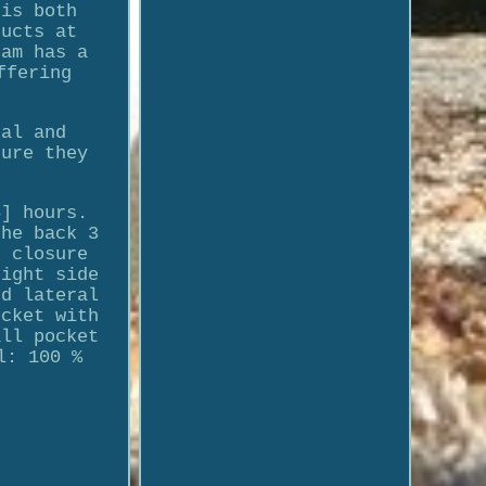
 is both
ducts at
eam has a
ffering
nal and
sure they
4] hours.
the back 3
p closure
right side
nd lateral
ocket with
all pocket
l: 100 %