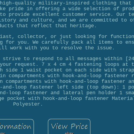
high-quality military-inspired clothing that
ke pride in offering a wide selection of pro
to provide excellent customer service. Our t
istory and culture, and we are committed to o
ducts that reflect that heritage.
iast, collector, or just looking for functio
g for you. We carefully pack all items to en
ill work with you to resolve the issue.
 strive to respond to all messages within [2
your request. 7 x 4 cm 4 fastening loops at 
h side 1 waist pocket on each side with stra
in compartments with hook-and-loop fastener 
n compartments with hook-and-loop fastener a
-and-loop fastener left side (top down): 1 p
nd-loop fastener and lateral pen holder 1 sm
ge pocket with hook-and-loop fastener Materia
Polyester.