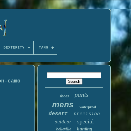
DEXTERITY
TANG
on-camo
pants
shoes
mens
waterproof
desert
precision
special
outdoor
hunting
belleville