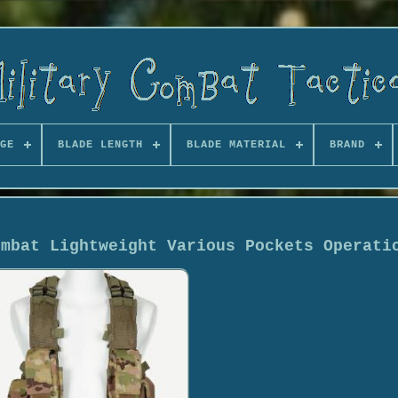
GE
BLADE LENGTH
BLADE MATERIAL
BRAND
ombat Lightweight Various Pockets Operati