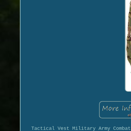
Tactical Vest Military Army Combat