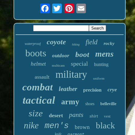
coyote
field
rocky
waterproof
hiking
boots
mens
boot
outdoor
special
helmet
hunting
multicam
military
assault
uniform
combat
leather
crye
precision
tactical
army
shoes
belleville
size
pants
desert
shirt
vest
nike
black
men's
brown
knife
garmont