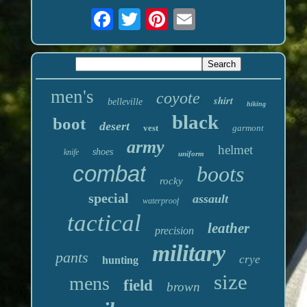
men's
coyote
shirt
belleville
hiking
black
boot
desert
vest
garmont
army
helmet
shoes
knife
uniform
combat
boots
rocky
special
assault
waterproof
tactical
leather
precision
military
pants
crye
hunting
size
mens
field
brown