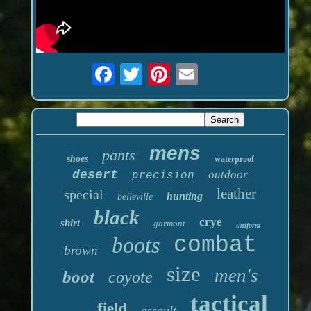
mens
pants
shoes
waterproof
desert
outdoor
precision
leather
special
hunting
belleville
black
crye
shirt
garmont
uniform
boots
combat
brown
size
men's
boot
coyote
tactical
field
assault