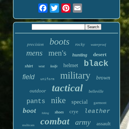
boots
precision
rocky
waterproof
mens
men's
desert
hunting
black
helmet
shirt
vest
knife
military
field
brown
uniform
tactical
outdoor
belleville
nike
pants
special
garmont
boot
leather
crye
shoes
hiking
combat
army
assault
multicam