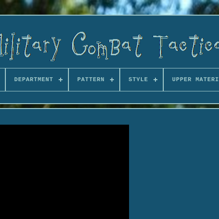
DEPARTMENT
PATTERN
STYLE
UPPER MATERI