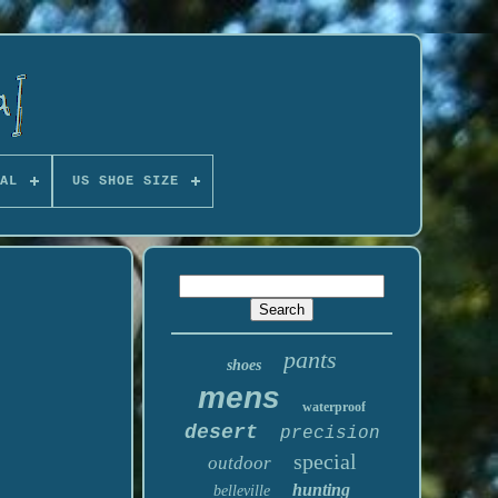
AL
US SHOE SIZE
pants
shoes
mens
waterproof
desert
precision
special
outdoor
hunting
belleville