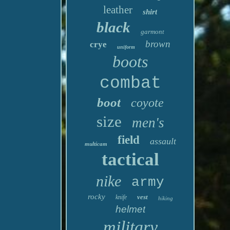
leather
shirt
black
garmont
brown
crye
uniform
boots
combat
boot
coyote
size
men's
field
assault
multicam
tactical
nike
army
rocky
vest
knife
hiking
helmet
military