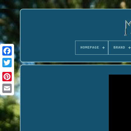
HOMEPAGE
BRAND