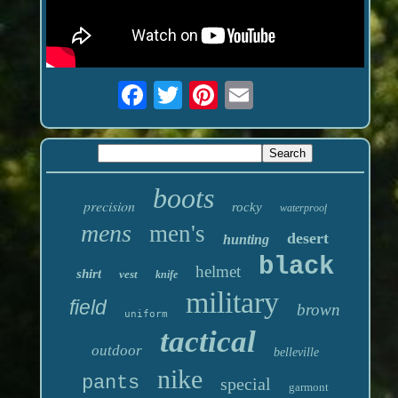
boots
precision
rocky
waterproof
mens
men's
desert
hunting
black
helmet
shirt
vest
knife
military
field
brown
uniform
tactical
outdoor
belleville
nike
pants
special
garmont