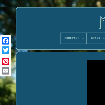
HOMEPAGE
BRAND