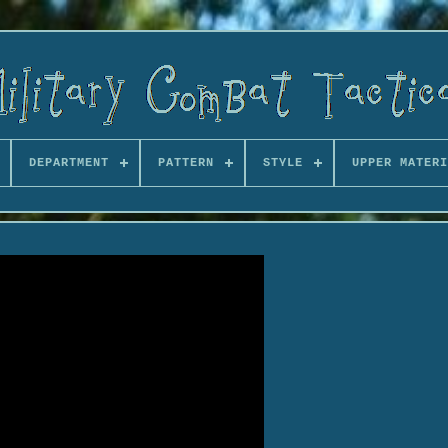
DEPARTMENT
PATTERN
STYLE
UPPER MATERI