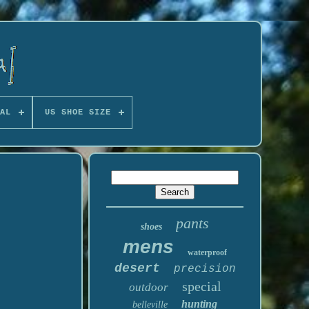
AL
US SHOE SIZE
pants
shoes
mens
waterproof
desert
precision
special
outdoor
hunting
belleville