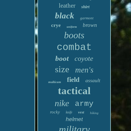
leather
shirt
black
garmont
brown
crye
uniform
boots
combat
boot
coyote
size
men's
field
assault
multicam
tactical
nike
army
rocky
vest
knife
hiking
helmet
military