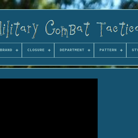
BRAND
CLOSURE
DEPARTMENT
PATTERN
ST