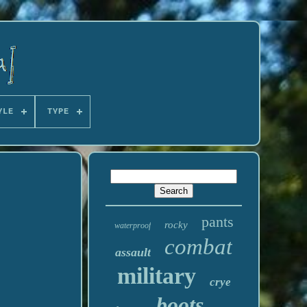
YLE
TYPE
pants
rocky
waterproof
combat
assault
military
crye
boots