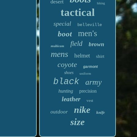
desert
hiking
tactical
special
belleville
men's
boot
field
brown
multicam
mens
helmet
shirt
coyote
garmont
shoes
uniform
black
army
hunting
precision
leather
vest
nike
outdoor
knife
size