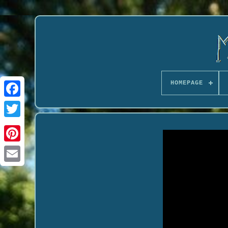
HOMEPAGE