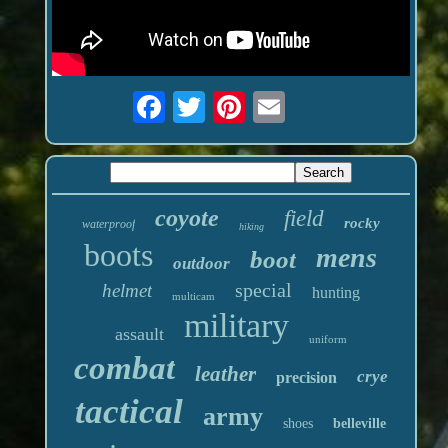
coyote
field
rocky
waterproof
hiking
boots
mens
boot
outdoor
special
helmet
hunting
multicam
military
assault
uniform
combat
leather
crye
precision
tactical
army
shoes
belleville