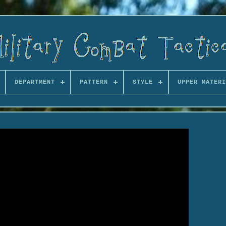
DEPARTMENT
PATTERN
STYLE
UPPER MATERI