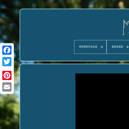
HOMEPAGE
BRAND