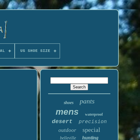
AL
US SHOE SIZE
pants
shoes
mens
waterproof
desert
precision
special
outdoor
hunting
belleville