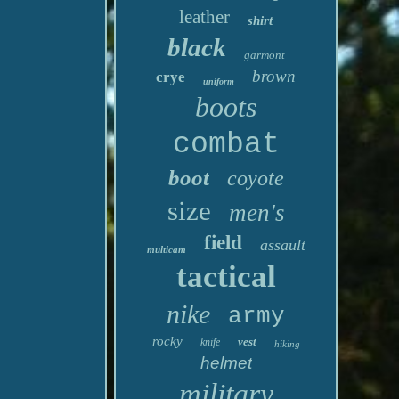
leather
shirt
black
garmont
brown
crye
uniform
boots
combat
boot
coyote
size
men's
field
assault
multicam
tactical
nike
army
rocky
vest
knife
hiking
helmet
military