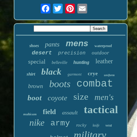
mens
pants
shoes
waterproof
desert
outdoor
precision
leather
special
hunting
belleville
black
crye
shirt
garmont
uniform
boots
combat
brown
size
men's
boot
coyote
tactical
field
assault
multicam
nike
army
rocky
vest
knife
military