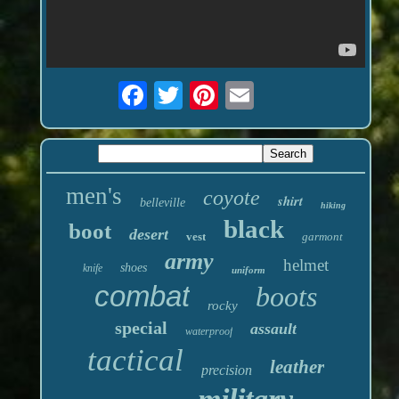
men's
coyote
shirt
belleville
hiking
black
boot
desert
vest
garmont
army
helmet
shoes
knife
uniform
combat
boots
rocky
special
assault
waterproof
tactical
leather
precision