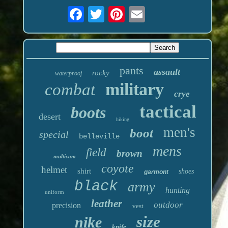
pants
assault
rocky
waterproof
military
combat
crye
tactical
boots
desert
hiking
men's
boot
special
belleville
mens
field
brown
multicam
coyote
helmet
shirt
shoes
garmont
black
army
hunting
uniform
leather
outdoor
precision
vest
size
nike
knife