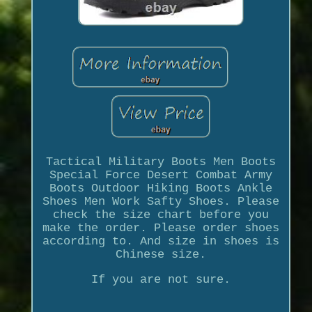
Tactical Military Boots Men Boots
Special Force Desert Combat Army
Boots Outdoor Hiking Boots Ankle
Shoes Men Work Safty Shoes. Please
check the size chart before you
make the order. Please order shoes
according to. And size in shoes is
Chinese size.
If you are not sure.