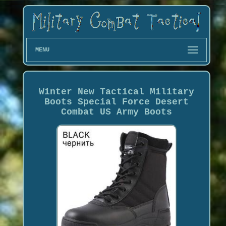
MENU
Winter New Tactical Military
Boots Special Force Desert
Combat US Army Boots