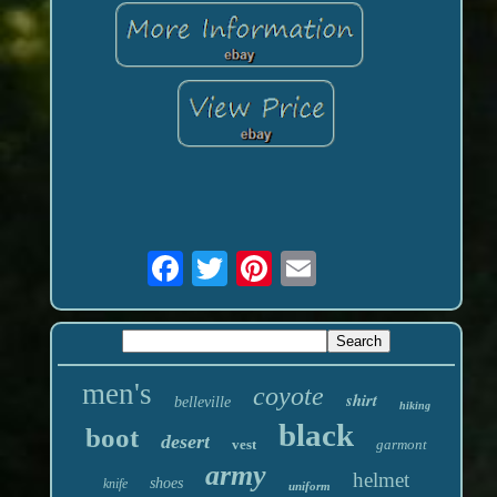
men's
coyote
shirt
belleville
hiking
black
boot
desert
vest
garmont
army
helmet
shoes
knife
uniform