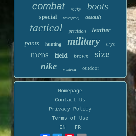
combat
boots
rocky
special
assault
waterproof
tactical
leather
precision
military
pants
crye
hunting
size
mens
field
brown
nike
outdoor
multicam
Homepage
Contact Us
Privacy Policy
Terms of Use
EN
FR