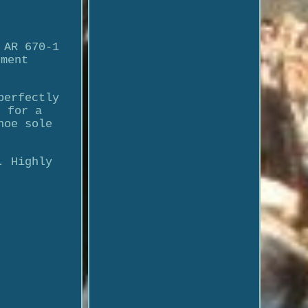
 AR 670-1
dment
perfectly
s for a
hoe sole
.
. Highly