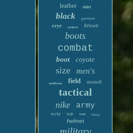
leather
shirt
black
garmont
brown
crye
uniform
boots
combat
boot
coyote
size
men's
field
assault
multicam
tactical
nike
army
rocky
vest
knife
hiking
helmet
military