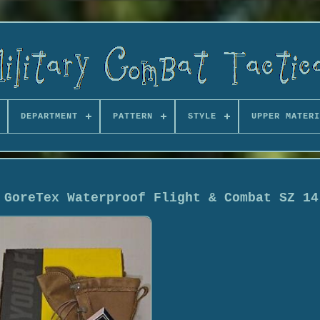
DEPARTMENT
PATTERN
STYLE
UPPER MATERI
 GoreTex Waterproof Flight & Combat SZ 14