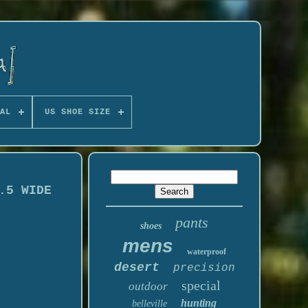
AL
US SHOE SIZE
.5 WIDE
pants
shoes
mens
waterproof
desert
precision
special
outdoor
hunting
belleville