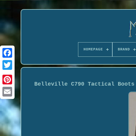
HOMEPAGE
BRAND
Belleville C790 Tactical Boots