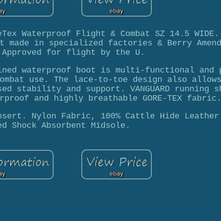
eTex Waterproof Flight & Combat SZ 14.5 WIDE.
t made in specialized factories & Berry Amen
 Approved for flight by the U.
ined waterproof boot is multi-functional and 
ombat use. The lace-to-toe design also allow
sed stability and support. VANGUARD running s
rproof and highly breathable GORE-TEX fabric
nsert. Nylon Fabric, 100% Cattle Hide Leather
ed Shock Absorbent Midsole.