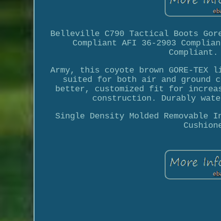
Belleville C790 Tactical Boots Gor
Compliant AFI 36-2903 Complian
Compliant.
Army, this coyote brown GORE-TEX l
suited for both air and ground c
better, customized fit for increa
construction. Durably wate
Single Density Molded Removable I
Cushion