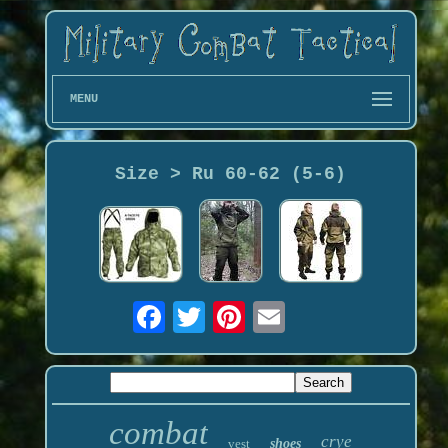
MENU
Size > Ru 60-62 (5-6)
combat
crye
vest
shoes