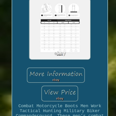
Combat Motorcycle Boots Men Work
Tactical Hunting Military Biker
Commanderguard. These men's combat