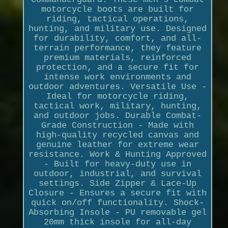
motorcycle boots are built for
riding, tactical operations,
hunting, and military use. Designed
for durability, comfort, and all-
terrain performance, they feature
premium materials, reinforced
protection, and a secure fit for
intense work environments and
outdoor adventures. Versatile Use -
Ideal for motorcycle riding,
tactical work, military, hunting,
and outdoor jobs. Durable Combat-
Grade Construction - Made with
high-quality recycled canvas and
genuine leather for extreme wear
resistance. Work & Hunting Approved
- Built for heavy-duty use in
outdoor, industrial, and survival
settings. Side Zipper & Lace-Up
Closure - Ensures a secure fit with
quick on/off functionality. Shock-
Absorbing Insole - PU removable gel
20mm thick insole for all-day