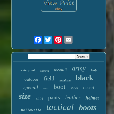
army
assault
waterproof
knife
uniform
black
field
outdoor
multicam
boot
special
desert
vest
shoes
size
pants
leather
helmet
shirt
tactical
boots
belleville