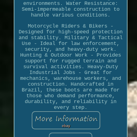
environments. Water Resistance:
Semi-impermeable construction to
handle various conditions.
Motorcycle Riders & Bikers -
Designed for high-speed protection
and stability. Military & Tactical
Use - Ideal for law enforcement,
security, and heavy-duty work.
Hunting & Outdoor Work - Provides
support for rugged terrain and
survival activities. Heavy-Duty
Industrial Jobs - Great for
mechanics, warehouse workers, and
construction. Handcrafted in
Brazil, these boots are made for
those who demand performance,
durability, and reliability in
every step.