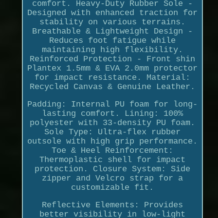
comfort. Heavy-Duty Rubber Sole -
Designed with enhanced traction for
stability on various terrains.
Breathable & Lightweight Design -
Reduces foot fatigue while
maintaining high flexibility.
Reinforced Protection - Front shin
Plantex 1.5mm & EVA 2.0mm protector
for impact resistance. Material:
Recycled Canvas & Genuine Leather.
Padding: Internal PU foam for long-
lasting comfort. Lining: 100%
polyester with 33-density PU foam.
Sole Type: Ultra-flex rubber
outsole with high grip performance.
Toe & Heel Reinforcement:
Thermoplastic shell for impact
protection. Closure System: Side
zipper and Velcro strap for a
customizable fit.
Reflective Elements: Provides
better visibility in low-light