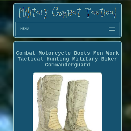
MENU
Combat Motorcycle Boots Men Work
Tactical Hunting Military Biker
Commanderguard