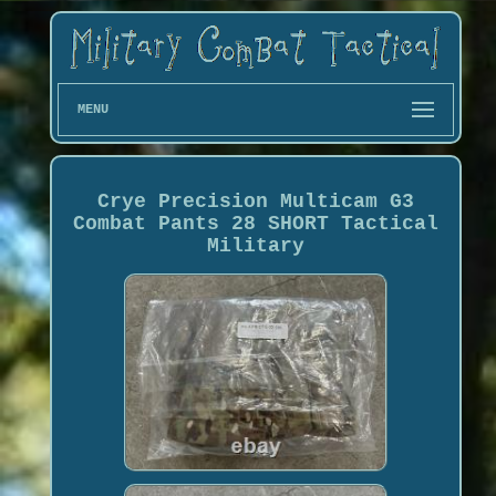
MENU
Crye Precision Multicam G3
Combat Pants 28 SHORT Tactical
Military