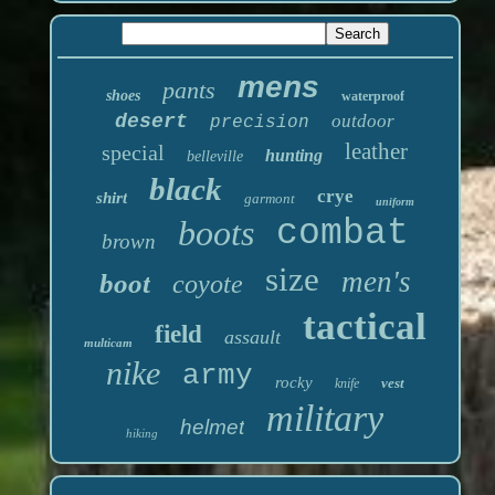
mens
pants
shoes
waterproof
desert
outdoor
precision
leather
special
hunting
belleville
black
crye
shirt
garmont
uniform
boots
combat
brown
size
men's
boot
coyote
tactical
field
assault
multicam
nike
army
rocky
vest
knife
military
helmet
hiking