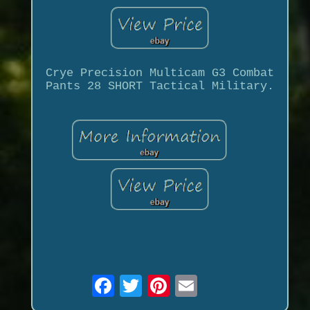
Crye Precision Multicam G3 Combat
Pants 28 SHORT Tactical Military.