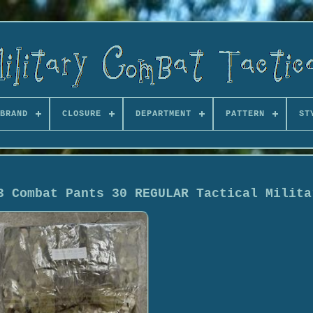
BRAND
CLOSURE
DEPARTMENT
PATTERN
ST
3 Combat Pants 30 REGULAR Tactical Milita