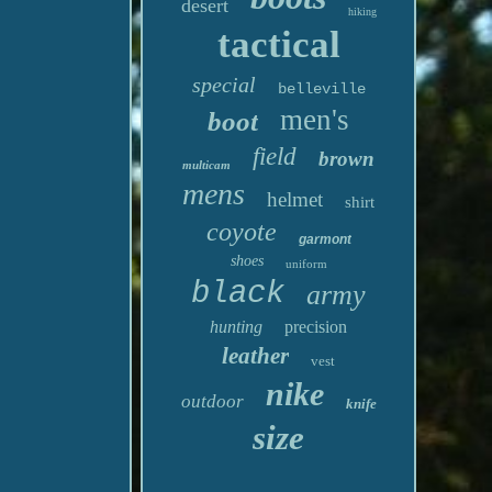
desert
hiking
tactical
special
belleville
men's
boot
field
brown
multicam
mens
helmet
shirt
coyote
garmont
shoes
uniform
black
army
hunting
precision
leather
vest
nike
outdoor
knife
size