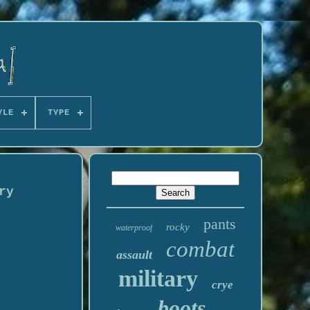
YLE
TYPE
ry
pants
rocky
waterproof
combat
assault
military
crye
boots