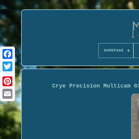
HOMEPAGE
Crye Precision Multicam G