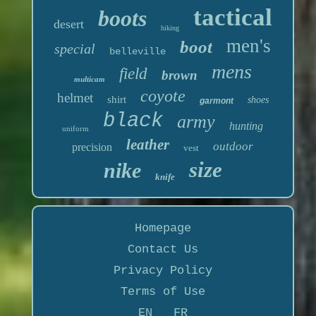
tactical
boots
desert
hiking
men's
boot
special
belleville
mens
field
brown
multicam
coyote
helmet
shirt
shoes
garmont
black
army
hunting
uniform
leather
outdoor
precision
vest
size
nike
knife
Homepage
Contact Us
Privacy Policy
Terms of Use
EN
FR