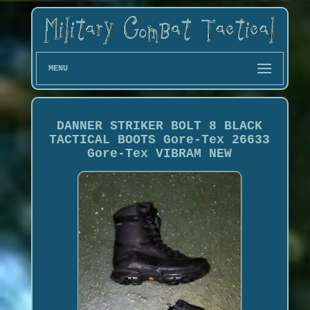
MENU
DANNER STRIKER BOLT 8 BLACK
TACTICAL BOOTS Gore-Tex 26633
Gore-Tex VIBRAM NEW