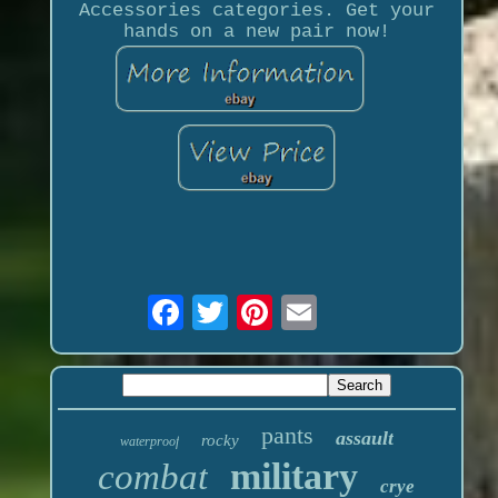
Accessories categories. Get your
hands on a new pair now!
pants
assault
rocky
waterproof
military
combat
crye