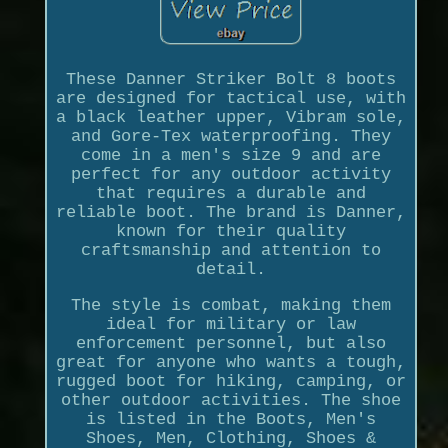
These Danner Striker Bolt 8 boots
are designed for tactical use, with
a black leather upper, Vibram sole,
and Gore-Tex waterproofing. They
come in a men's size 9 and are
perfect for any outdoor activity
that requires a durable and
reliable boot. The brand is Danner,
known for their quality
craftsmanship and attention to
detail.
The style is combat, making them
ideal for military or law
enforcement personnel, but also
great for anyone who wants a tough,
rugged boot for hiking, camping, or
other outdoor activities. The shoe
is listed in the Boots, Men's
Shoes, Men, Clothing, Shoes &