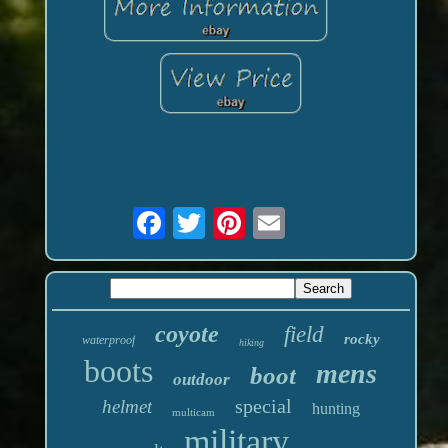
coyote
field
rocky
waterproof
hiking
boots
mens
boot
outdoor
special
helmet
hunting
multicam
military