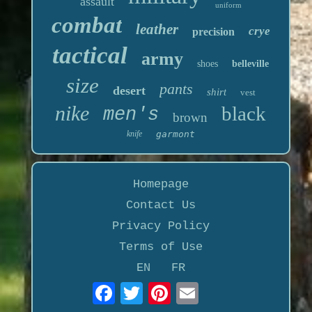
assault
uniform
combat
leather
crye
precision
tactical
army
shoes
belleville
size
pants
desert
shirt
vest
nike
black
men's
brown
knife
garmont
Homepage
Contact Us
Privacy Policy
Terms of Use
EN
FR