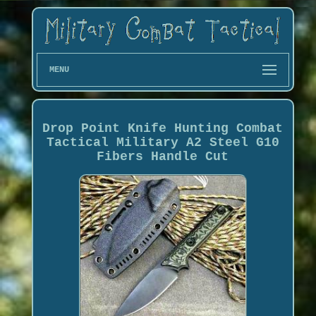
MENU
Drop Point Knife Hunting Combat
Tactical Military A2 Steel G10
Fibers Handle Cut