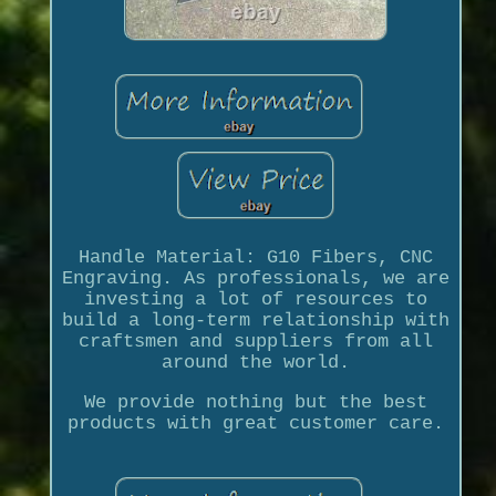
Handle Material: G10 Fibers, CNC
Engraving. As professionals, we are
investing a lot of resources to
build a long-term relationship with
craftsmen and suppliers from all
around the world.
We provide nothing but the best
products with great customer care.