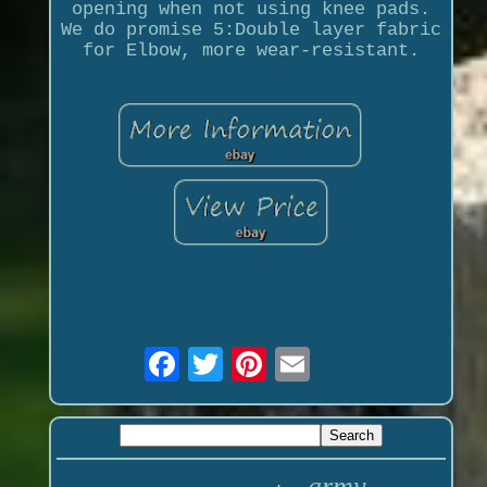
opening when not using knee pads.
We do promise 5:Double layer fabric
for Elbow, more wear-resistant.
army