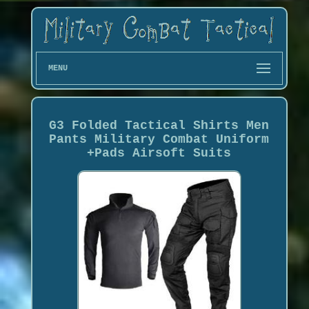
MENU
G3 Folded Tactical Shirts Men
Pants Military Combat Uniform
+Pads Airsoft Suits