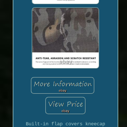
Built-in flap covers kneecap