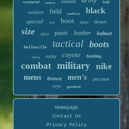
assault
waterproof
knife
uniform
black
field
outdoor
multicam
boot
special
desert
vest
shoes
size
pants
leather
helmet
shirt
tactical
boots
belleville
coyote
hunting
rocky
hiking
military
combat
nike
mens
men's
brown
precision
crye
garmont
Homepage
Contact Us
Privacy Policy