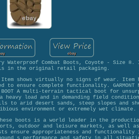
ry Waterproof Combat Boots, Coyote - Size 8. 
is in the original retail packaging.
 Item shows virtually no signs of wear. Item 
ed to ensure complete functionality. GARMONT 
 BOOT A multi-terrain tactical boot for unsur
a heavy load and in demanding field conditio
ils to arid desert sands, steep slopes and sh
ibious environment or extremely wet climate.
hese boots is a world leader in the producti
orts, outdoor and leisure markets, as well a
sts ensure appropriateness and functionality 
pound s performance and safety in all situati