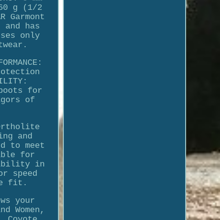
60 g (1/2
AR Garmont
s and has
uses only
twear.
FORMANCE:
rotection
ILITY:
boots for
igors of
Ortholite
ing and
ed to meet
able for
ability in
or speed
e fit.
ows your
and Women,
, Coyote,