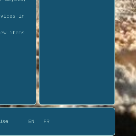
rvices in
new items.
Use
EN
FR