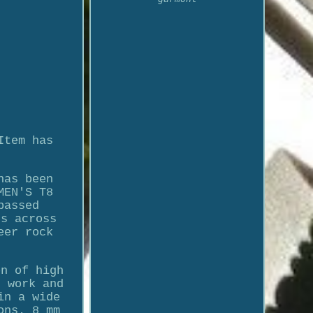
Item has
has been
MEN'S T8
passed
ns across
eer rock
on of high
s work and
in a wide
ons. 8 mm