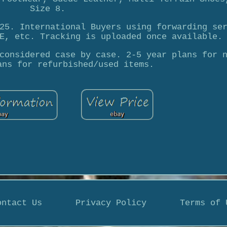
Size 8.
25. International Buyers using forwarding se
E, etc. Tracking is uploaded once available.
considered case by case. 2-5 year plans for 
ans for refurbished/used items.
ontact Us
Privacy Policy
Terms of 