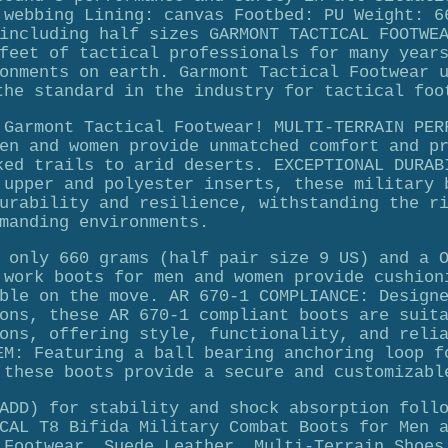
 webbing Lining: canvas Footbed: PU Weight: 6
including half sizes GARMONT TACTICAL FOOTWE
feet of tactical professionals for many year
onments on earth. Garmont Tactical Footwear 
the standard in the industry for tactical foo
 Garmont Tactical Footwear! MULTI-TERRAIN PER
en and women provide unmatched comfort and p
ked trails to arid deserts. EXCEPTIONAL DURAB
 upper and polyester inserts, these military 
urability and resilience, withstanding the r
manding environments.
 only 660 grams (half pair size 9 US) and a 
 work boots for men and women provide cushion
ble on the move. AR 670-1 COMPLIANCE: Design
ons, these AR 670-1 compliant boots are suit
ons, offering style, functionality, and reli
EM: Featuring a ball bearing anchoring loop f
 these boots provide a secure and customizabl
ADD) for stability and shock absorption foll
CAL T8 Bifida Military Combat Boots for Men 
 Footwear, Suede Leather, Multi-Terrain Shoes