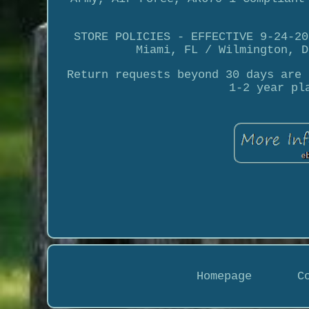
STORE POLICIES - EFFECTIVE 9-24-20
Miami, FL / Wilmington, D
Return requests beyond 30 days are 
1-2 year pl
Homepage
C