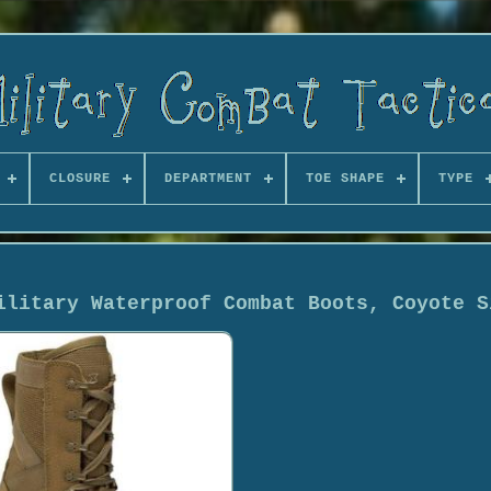
CLOSURE
DEPARTMENT
TOE SHAPE
TYPE
ilitary Waterproof Combat Boots, Coyote S