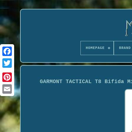
HOMEPAGE
BRAND
GARMONT TACTICAL T8 Bifida M