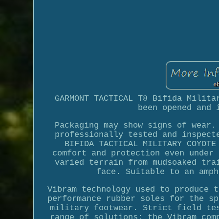
GARMONT TACTICAL T8 Bifida Milita
been opened and 
Packaging may show signs of wear.
professionally tested and inspect
BIFIDA TACTICAL MILITARY COYOTE
comfort and protection even under 
varied terrain from mudsoaked tra
face. Suitable to an amph
Vibram technology used to produce t
performance rubber soles for the sp
military footwear. Strict field te
range of solutions: the Vibram com