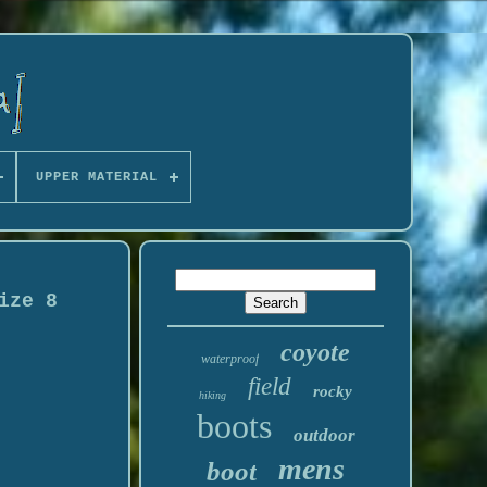
UPPER MATERIAL
ize 8
coyote
waterproof
field
rocky
hiking
boots
outdoor
mens
boot