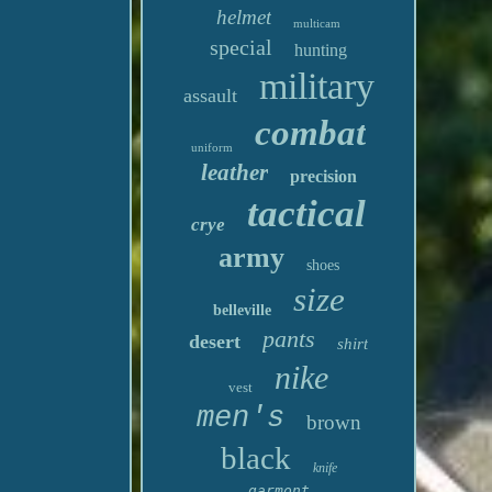
helmet
multicam
special
hunting
military
assault
combat
uniform
leather
precision
tactical
crye
army
shoes
size
belleville
pants
desert
shirt
nike
vest
men's
brown
black
knife
garmont