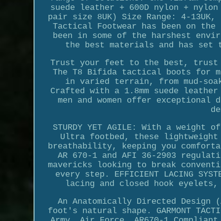
suede leather + 600D nylon + nylon
pair size 8UK) Size Range: 4-13UK, 
Tactical Footwear has been on the 
been in some of the harshest envir
the best materials and has set 
Trust your feet to the best, trust
The T8 Bifida tactical boots for m
in varied terrain, from mud-soa
Crafted with a 1.8mm suede leather
men and women offer exceptional d
de
STURDY YET AGILE: With a weight of
Ultra footbed, these lightweight
breathability, keeping you comforta
AR 670-1 and AFI 36-2903 regulati
mavericks looking to break conventi
every step. EFFICIENT LACING SYST
lacing and closed hook eyelets,
An Anatomically Directed Design (
foot's natural shape. GARMONT TACTI
Army, Air Force, AR670-1 Compliant