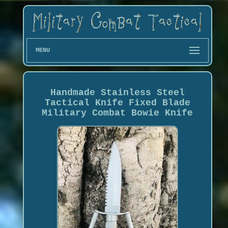
MENU
Handmade Stainless Steel
Tactical Knife Fixed Blade
Military Combat Bowie Knife