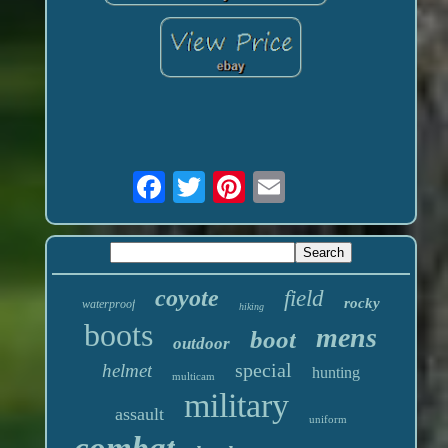
coyote
field
rocky
waterproof
hiking
boots
mens
boot
outdoor
special
helmet
hunting
multicam
military
assault
uniform
combat