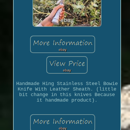
Handmade Hing Stainless Steel Bowie
Knife With Leather Sheath. (little
bit change in this knives Because
it handmade product).