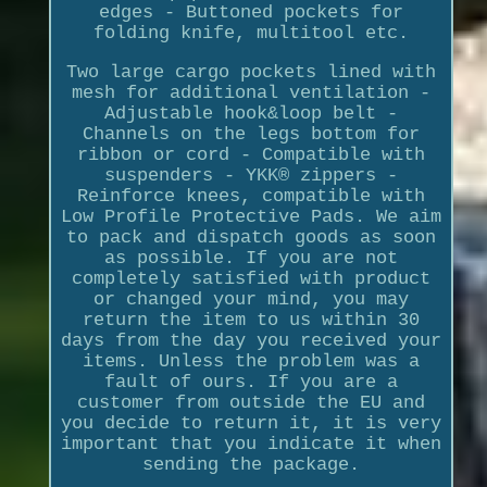
edges - Buttoned pockets for
folding knife, multitool etc.
Two large cargo pockets lined with
mesh for additional ventilation -
Adjustable hook&loop belt -
Channels on the legs bottom for
ribbon or cord - Compatible with
suspenders - YKK® zippers -
Reinforce knees, compatible with
Low Profile Protective Pads. We aim
to pack and dispatch goods as soon
as possible. If you are not
completely satisfied with product
or changed your mind, you may
return the item to us within 30
days from the day you received your
items. Unless the problem was a
fault of ours. If you are a
customer from outside the EU and
you decide to return it, it is very
important that you indicate it when
sending the package.