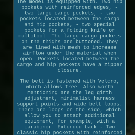
The model is equipped with. Two hip
pockets with reinforced edges, -
two large cargo pockets, - two
pockets located between the cargo
and hip pockets, - two special
pockets for a folding knife or
multitool. The large cargo pockets
on the thighs are buttoned. They
are lined with mesh to increase
airflow under the material when
open. Pockets located between the
cargo and hip pockets have a zipper
closure.
The belt is fastened with Velcro,
which allows free. Also worth
mentioning are the leg girth
adjustment, minimalist harness
support points and wide belt loops.
There are loops on the side, which
allow you to attach additional
equipment, for example, with a
carabiner. Extended back - Two
classic hip pockets with reinforced