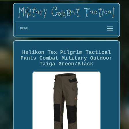
MENU
Helikon Tex Pilgrim Tactical
Pants Combat Military Outdoor
Taiga Green/Black