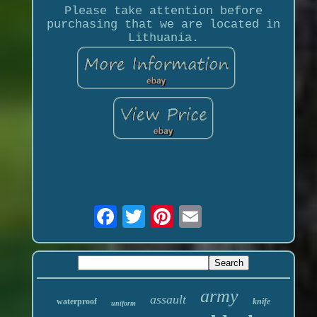
Please take attention before
purchasing that we are located in
Lithuania.
army
assault
waterproof
knife
uniform