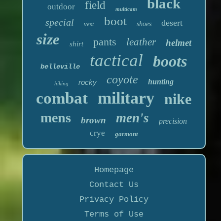
black
field
outdoor
multicam
boot
special
desert
vest
shoes
size
pants
leather
helmet
shirt
tactical
boots
belleville
coyote
hunting
rocky
hiking
military
combat
nike
mens
men's
brown
precision
crye
garmont
Homepage
Contact Us
Privacy Policy
Terms of Use