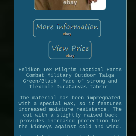
Helikon Tex Pilgrim Tactical Pants
Combat Military Outdoor Taiga
Green/Black. Made of strong and
flexible DuraCanvas fabric.
The material has been impregnated
with a special wax, so it features
increased moisture resistance. The
cut with a slightly raised back
provides increased protection for
the kidneys against cold and wind.