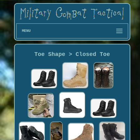
MENU
Toe Shape > Closed Toe