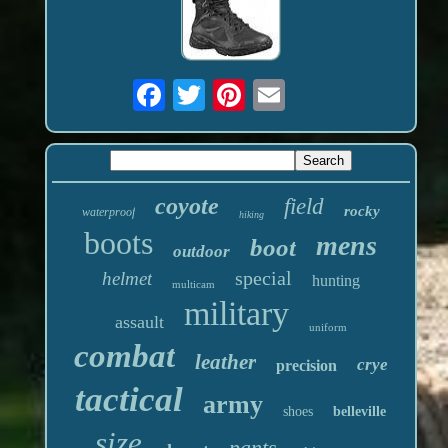
coyote
field
rocky
waterproof
hiking
boots
mens
boot
outdoor
special
helmet
hunting
multicam
military
assault
uniform
combat
leather
crye
precision
tactical
army
shoes
belleville
size
pants