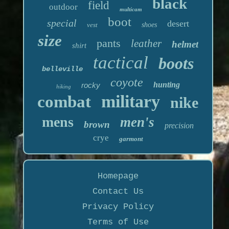
black
field
outdoor
multicam
boot
special
desert
vest
shoes
size
pants
leather
helmet
shirt
tactical
boots
belleville
coyote
hunting
rocky
hiking
military
combat
nike
mens
men's
brown
precision
crye
garmont
Homepage
Contact Us
Privacy Policy
Terms of Use