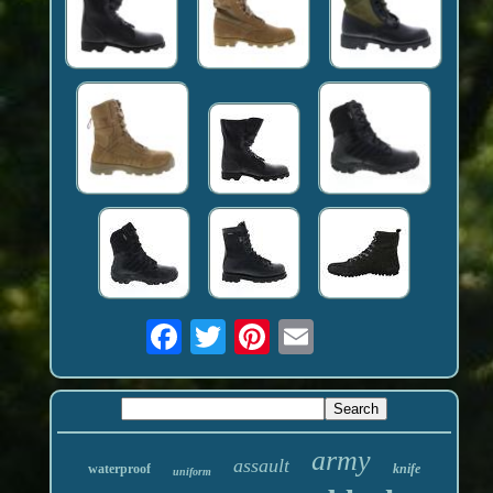
army
assault
waterproof
knife
uniform