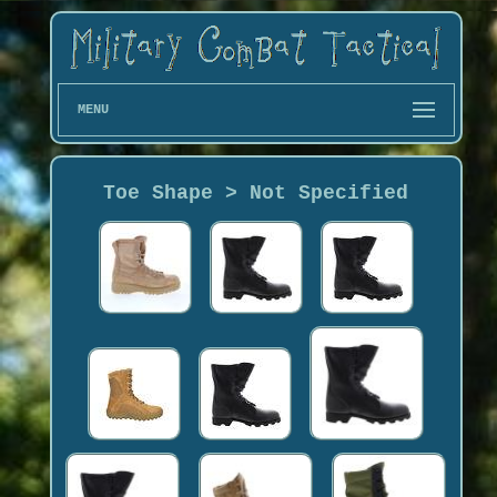
MENU
Toe Shape > Not Specified