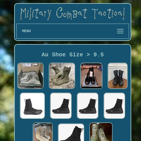
MENU
Au Shoe Size > 9.5