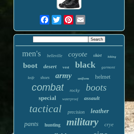
men's
coyote
shirt
belleville
hiking
black
boot
desert
vest
garmont
army
helmet
shoes
knife
uniform
combat
boots
rocky
special
assault
waterproof
tactical
leather
precision
military
pants
crye
hunting