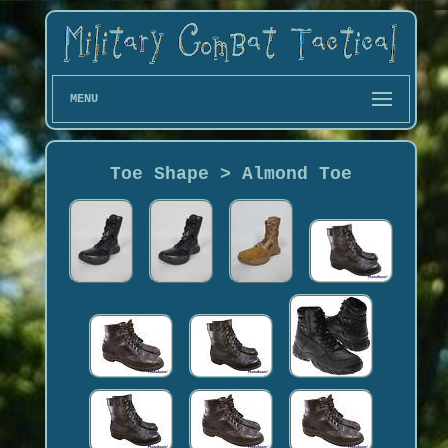
MENU
Toe Shape > Almond Toe