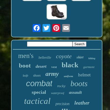
men's
coyote
shirt
belleville
hiking
black
boot
desert
vest
garmont
army
helmet
shoes
knife
uniform
combat
boots
rocky
special
assault
waterproof
tactical
leather
precision