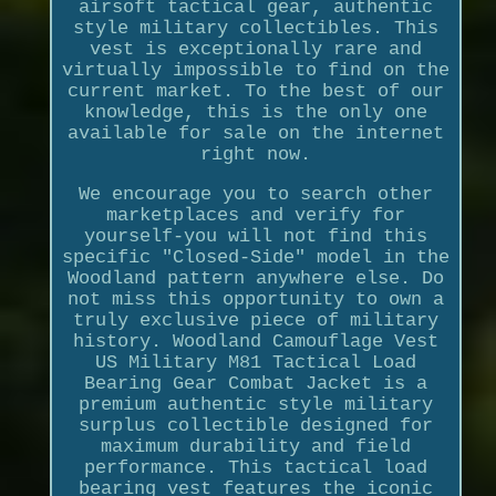
airsoft tactical gear, authentic
style military collectibles. This
vest is exceptionally rare and
virtually impossible to find on the
current market. To the best of our
knowledge, this is the only one
available for sale on the internet
right now.
We encourage you to search other
marketplaces and verify for
yourself-you will not find this
specific "Closed-Side" model in the
Woodland pattern anywhere else. Do
not miss this opportunity to own a
truly exclusive piece of military
history. Woodland Camouflage Vest
US Military M81 Tactical Load
Bearing Gear Combat Jacket is a
premium authentic style military
surplus collectible designed for
maximum durability and field
performance. This tactical load
bearing vest features the iconic