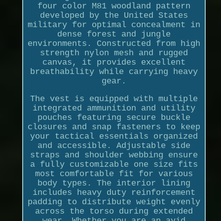
four color M81 woodland pattern
developed by the United States
military for optimal concealment in
dense forest and jungle
environments. Constructed from high
strength nylon mesh and rugged
canvas, it provides excellent
breathability while carrying heavy
gear.
The vest is equipped with multiple
integrated ammunition and utility
pouches featuring secure buckle
closures and snap fasteners to keep
your tactical essentials organized
and accessible. Adjustable side
straps and shoulder webbing ensure
a fully customizable one size fits
most comfortable fit for various
body types. The interior lining
includes heavy duty reinforcement
padding to distribute weight evenly
across the torso during extended
wear. Whether you are an avid