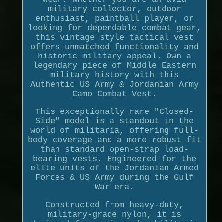
military collector, outdoor
enthusiast, paintball player, or
looking for dependable combat gear,
this vintage style tactical vest
offers unmatched functionality and
historic military appeal. Own a
legendary piece of Middle Eastern
military history with this
Authentic US Army & Jordanian Army
Camo Combat Vest.
This exceptionally rare "Closed-
Side" model is a standout in the
world of militaria, offering full-
body coverage and a more robust fit
than standard open-strap load-
bearing vests. Engineered for the
elite units of the Jordanian Armed
Forces & US Army during the Gulf
War era.
Constructed from heavy-duty,
military-grade nylon, it is