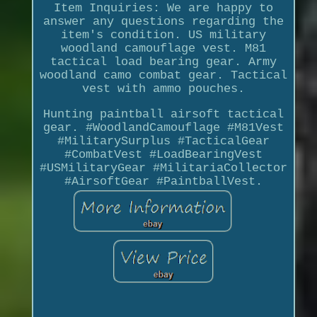
Item Inquiries: We are happy to
answer any questions regarding the
item's condition. US military
woodland camouflage vest. M81
tactical load bearing gear. Army
woodland camo combat gear. Tactical
vest with ammo pouches.
Hunting paintball airsoft tactical
gear. #WoodlandCamouflage #M81Vest
#MilitarySurplus #TacticalGear
#CombatVest #LoadBearingVest
#USMilitaryGear #MilitariaCollector
#AirsoftGear #PaintballVest.