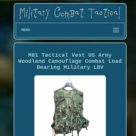
MENU
M81 Tactical Vest US Army
Woodland Camouflage Combat Load
Bearing Military LBV