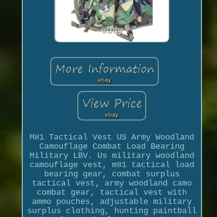
M81 Tactical Vest US Army Woodland
Camouflage Combat Load Bearing
Military LBV. Us military woodland
camouflage vest, m81 tactical load
bearing gear, combat surplus
tactical vest, army woodland camo
combat gear, tactical vest with
ammo pouches, adjustable military
surplus clothing, hunting paintball