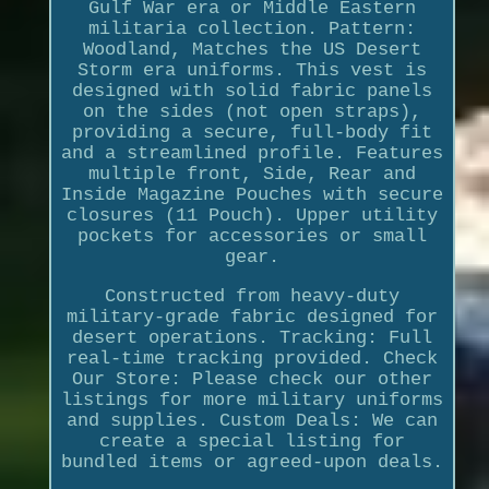
Gulf War era or Middle Eastern
militaria collection. Pattern:
Woodland, Matches the US Desert
Storm era uniforms. This vest is
designed with solid fabric panels
on the sides (not open straps),
providing a secure, full-body fit
and a streamlined profile. Features
multiple front, Side, Rear and
Inside Magazine Pouches with secure
closures (11 Pouch). Upper utility
pockets for accessories or small
gear.
Constructed from heavy-duty
military-grade fabric designed for
desert operations. Tracking: Full
real-time tracking provided. Check
Our Store: Please check our other
listings for more military uniforms
and supplies. Custom Deals: We can
create a special listing for
bundled items or agreed-upon deals.