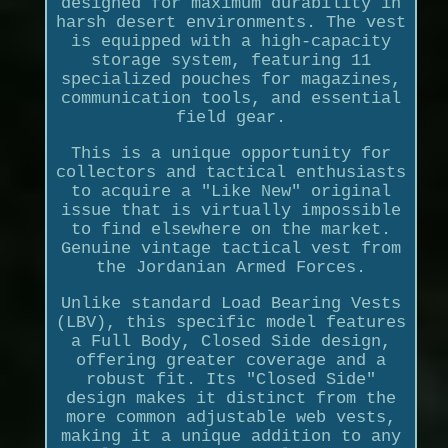
designed for maximum durability in
harsh desert environments. The vest
is equipped with a high-capacity
storage system, featuring 11
specialized pouches for magazines,
communication tools, and essential
field gear.
This is a unique opportunity for
collectors and tactical enthusiasts
to acquire a "Like New" original
issue that is virtually impossible
to find elsewhere on the market.
Genuine vintage tactical vest from
the Jordanian Armed Forces.
Unlike standard Load Bearing Vests
(LBV), this specific model features
a Full Body, Closed Side design,
offering greater coverage and a
robust fit. Its "Closed Side"
design makes it distinct from the
more common adjustable web vests,
making it a unique addition to any