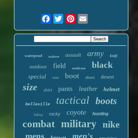
army
assault
waterproof
knife
uniform
black
field
outdoor
multicam
boot
special
desert
vest
shoes
size
pants
leather
helmet
shirt
tactical
boots
belleville
coyote
hunting
rocky
hiking
military
combat
nike
mens
men's
brown