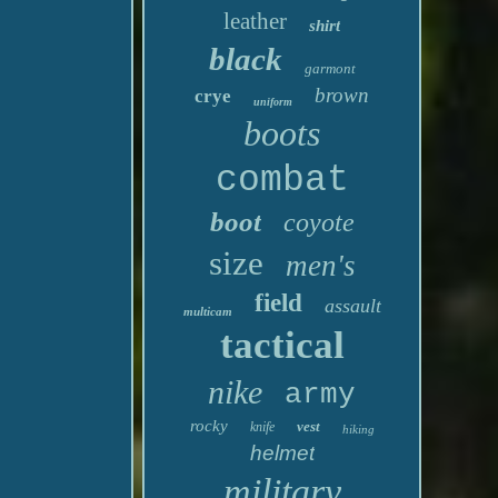
leather
shirt
black
garmont
brown
crye
uniform
boots
combat
boot
coyote
size
men's
field
assault
multicam
tactical
nike
army
rocky
vest
knife
hiking
helmet
military