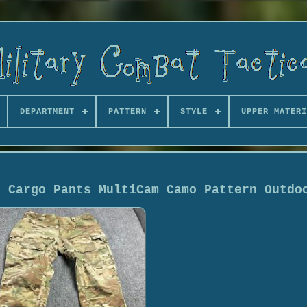
DEPARTMENT
PATTERN
STYLE
UPPER MATERI
t Cargo Pants MultiCam Camo Pattern Outdo