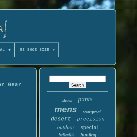
AL
US SHOE SIZE
or Gear
pants
shoes
mens
waterproof
desert
precision
special
outdoor
hunting
belleville