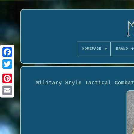
HOMEPAGE
BRAND
Military Style Tactical Comba