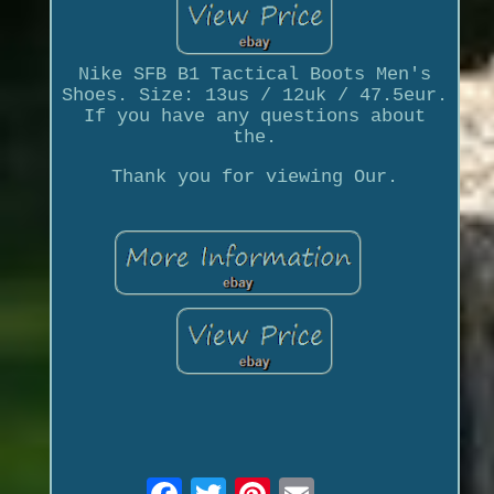
Nike SFB B1 Tactical Boots Men's
Shoes. Size: 13us / 12uk / 47.5eur.
If you have any questions about
the.
Thank you for viewing Our.