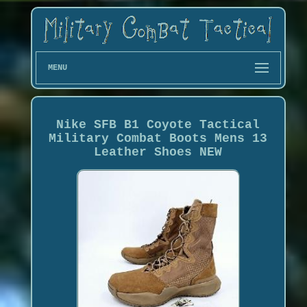
MENU
Nike SFB B1 Coyote Tactical
Military Combat Boots Mens 13
Leather Shoes NEW