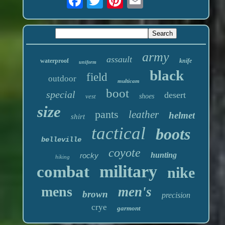
army
assault
waterproof
knife
uniform
black
field
outdoor
multicam
boot
special
desert
vest
shoes
size
pants
leather
helmet
shirt
tactical
boots
belleville
coyote
hunting
rocky
hiking
military
combat
nike
mens
men's
brown
precision
crye
garmont